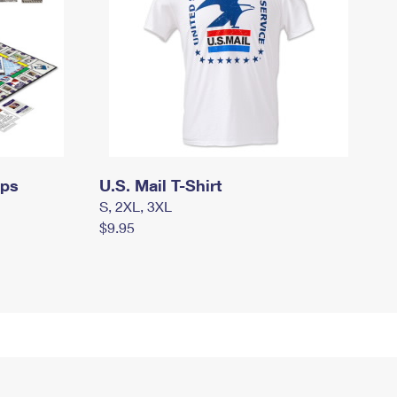
mps
U.S. Mail T-Shirt
S, 2XL, 3XL
$9.95