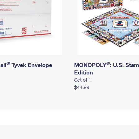
®
®
ail
Tyvek Envelope
MONOPOLY
: U.S. Sta
Edition
Set of 1
$44.99