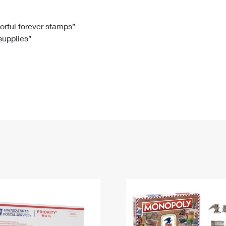
Tracking
Rent or Renew PO Box
Business Supplies
Renew a
Free Boxes
Click-N-Ship
Look Up
 Box
HS Codes
lorful forever stamps”
 supplies”
Transit Time Map