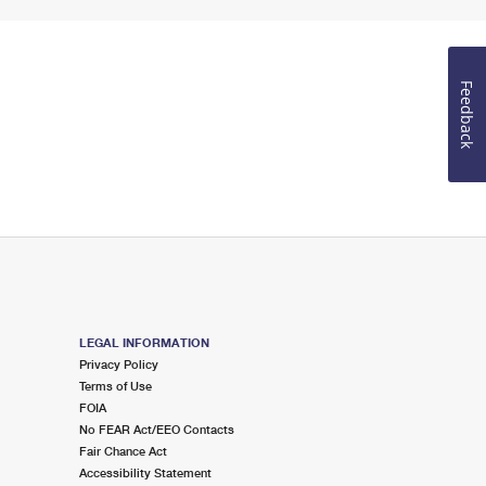
Feedback
LEGAL INFORMATION
Privacy Policy
Terms of Use
FOIA
No FEAR Act/EEO Contacts
Fair Chance Act
Accessibility Statement