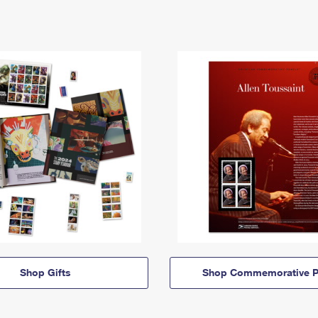
Shop Gifts
Shop Commemorative P