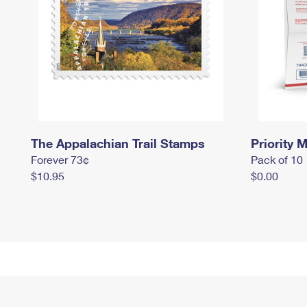
The Appalachian Trail Stamps
Priority M
Forever 73¢
Pack of 10
$10.95
$0.00