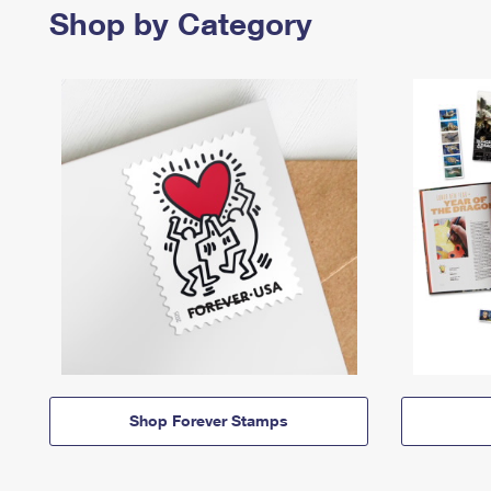
Shop by Category
Shop Forever Stamps