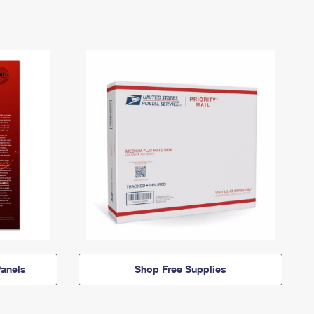
anels
Shop Free Supplies