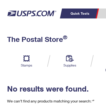
Quick Tools
C
Top Searches
®
The Postal Store
PO BOXES
PASSPORTS
Track a Package
Inf
P
Del
FREE BOXES
L
Stamps
Supplies
P
Schedule a
Calcula
Pickup
No results were found.
We can’t find any products matching your search:
‘’