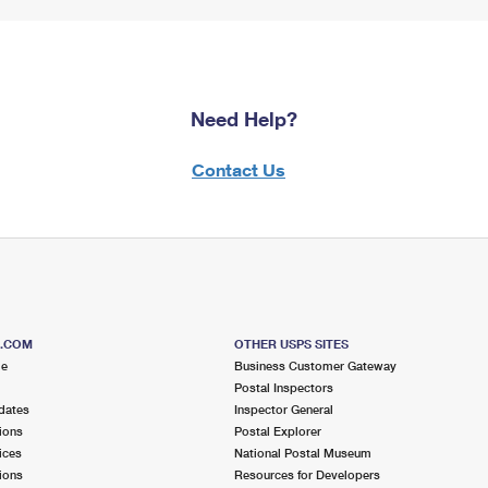
Need Help?
Contact Us
S.COM
OTHER USPS SITES
me
Business Customer Gateway
Postal Inspectors
dates
Inspector General
ions
Postal Explorer
ices
National Postal Museum
ions
Resources for Developers