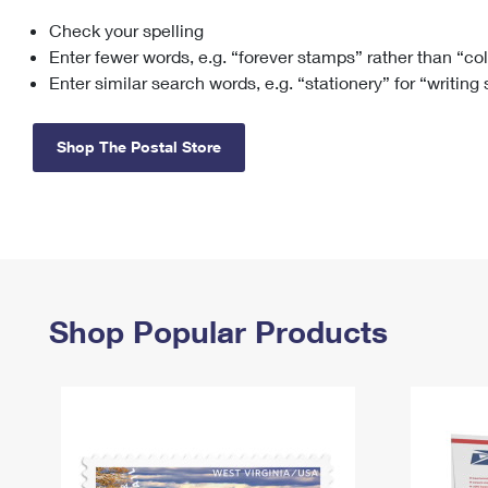
Check your spelling
Change My
Rent/
Address
PO
Enter fewer words, e.g. “forever stamps” rather than “co
Enter similar search words, e.g. “stationery” for “writing
Shop The Postal Store
Shop Popular Products