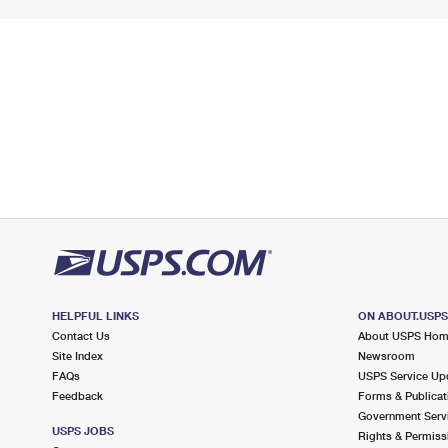
HELPFUL LINKS
ON ABOUT.USP
Contact Us
About USPS Ho
Site Index
Newsroom
FAQs
USPS Service Up
Feedback
Forms & Publicat
Government Serv
USPS JOBS
Rights & Permiss