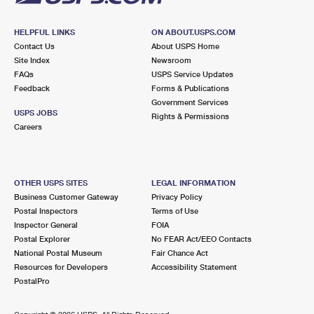
HELPFUL LINKS
ON ABOUT.USPS.COM
Contact Us
About USPS Home
Site Index
Newsroom
FAQs
USPS Service Updates
Feedback
Forms & Publications
Government Services
USPS JOBS
Rights & Permissions
Careers
OTHER USPS SITES
LEGAL INFORMATION
Business Customer Gateway
Privacy Policy
Postal Inspectors
Terms of Use
Inspector General
FOIA
Postal Explorer
No FEAR Act/EEO Contacts
National Postal Museum
Fair Chance Act
Resources for Developers
Accessibility Statement
PostalPro