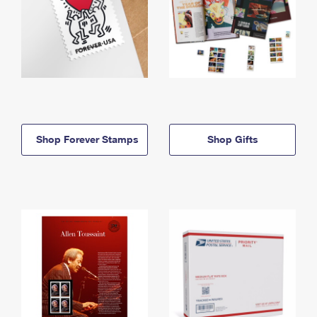
Shop Forever Stamps
Shop Gifts