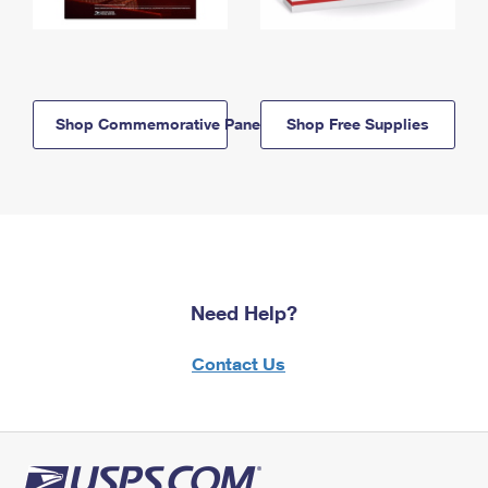
Shop Commemorative Panels
Shop Free Supplies
Need Help?
Contact Us