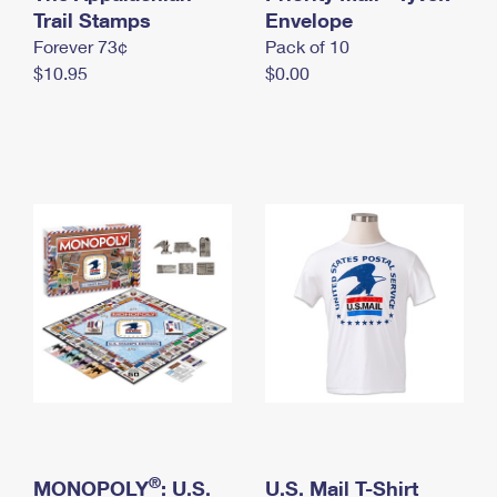
International Business Shipping
Trail Stamps
First-Class Mail International
Envelope
Money Orders
Forever 73¢
Pack of 10
Managing Business Mail
Filing an International Claim
Filing a Claim
$10.95
$0.00
USPS & Web Tools APIs
Requesting an International Refund
Requesting a Refund
Prices
®
MONOPOLY
: U.S.
U.S. Mail T-Shirt