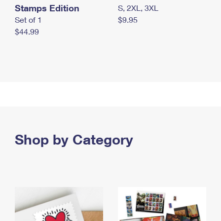
Stamps Edition
S, 2XL, 3XL
Set of 1
$9.95
$44.99
Shop by Category