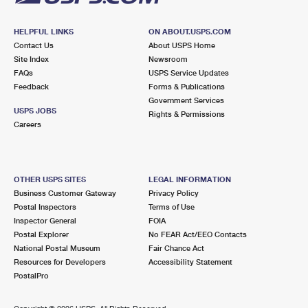
HELPFUL LINKS
ON ABOUT.USPS.COM
Contact Us
About USPS Home
Site Index
Newsroom
FAQs
USPS Service Updates
Feedback
Forms & Publications
Government Services
USPS JOBS
Rights & Permissions
Careers
OTHER USPS SITES
LEGAL INFORMATION
Business Customer Gateway
Privacy Policy
Postal Inspectors
Terms of Use
Inspector General
FOIA
Postal Explorer
No FEAR Act/EEO Contacts
National Postal Museum
Fair Chance Act
Resources for Developers
Accessibility Statement
PostalPro