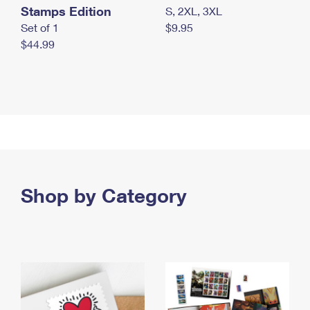
Stamps Edition
S, 2XL, 3XL
Set of 1
$9.95
$44.99
Shop by Category