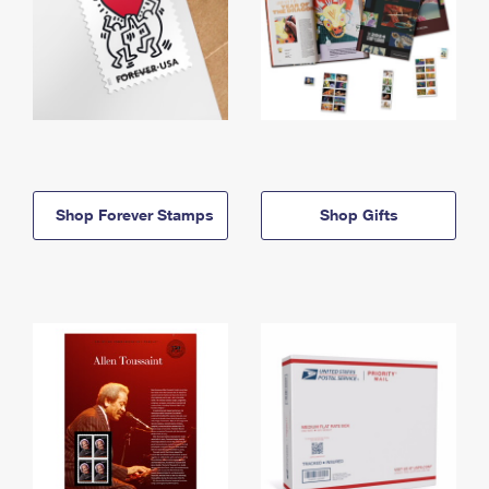
Shop Forever Stamps
Shop Gifts