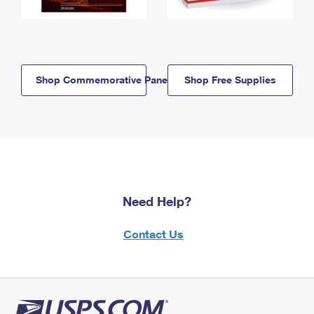
Shop Commemorative Panels
Shop Free Supplies
Need Help?
Contact Us