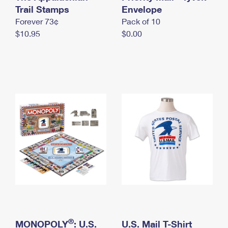
International Business Shipping
Trail Stamps
First-Class Mail International
Envelope
Money Orders
Forever 73¢
Pack of 10
Managing Business Mail
Filing an International Claim
Filing a Claim
$10.95
$0.00
USPS & Web Tools APIs
Requesting an International Refund
Requesting a Refund
Prices
®
MONOPOLY
: U.S.
U.S. Mail T-Shirt