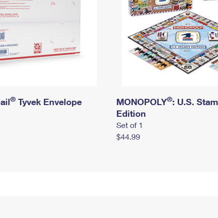
®
®
ail
Tyvek Envelope
MONOPOLY
: U.S. Sta
Edition
Set of 1
$44.99