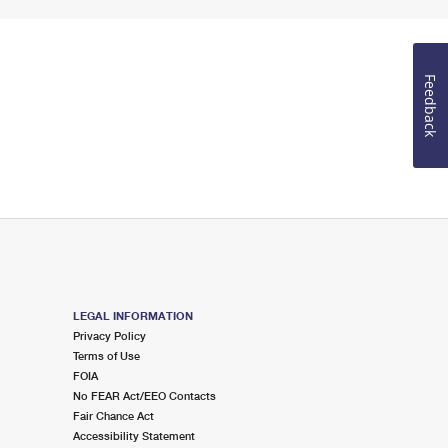
Feedback
LEGAL INFORMATION
Privacy Policy
Terms of Use
FOIA
No FEAR Act/EEO Contacts
Fair Chance Act
Accessibility Statement