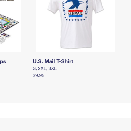
mps
U.S. Mail T-Shirt
S, 2XL, 3XL
$9.95