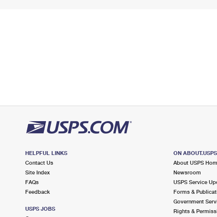
HELPFUL LINKS
ON ABOUT.USP
Contact Us
About USPS Ho
Site Index
Newsroom
FAQs
USPS Service Up
Feedback
Forms & Publicat
Government Serv
USPS JOBS
Rights & Permiss