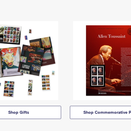
Shop Gifts
Shop Commemorative P