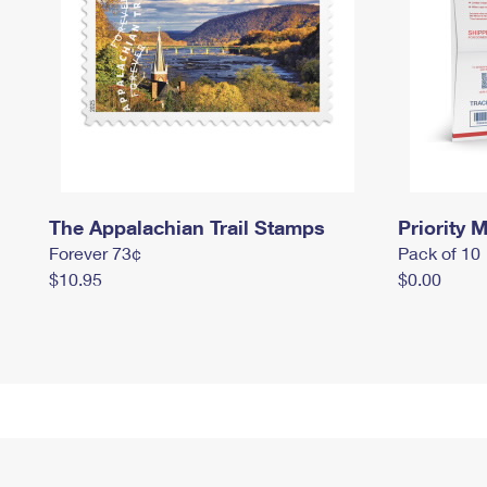
The Appalachian Trail Stamps
Priority M
Forever 73¢
Pack of 10
$10.95
$0.00