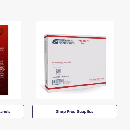
anels
Shop Free Supplies