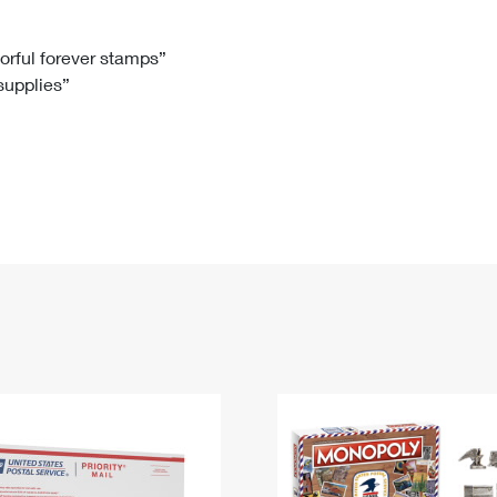
Tracking
Rent or Renew PO Box
Business Supplies
Renew a
Free Boxes
Click-N-Ship
Look Up
 Box
HS Codes
lorful forever stamps”
 supplies”
Transit Time Map