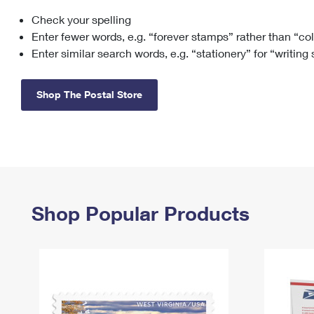
Check your spelling
Change My
Rent/
Address
PO
Enter fewer words, e.g. “forever stamps” rather than “co
Enter similar search words, e.g. “stationery” for “writing
Shop The Postal Store
Shop Popular Products