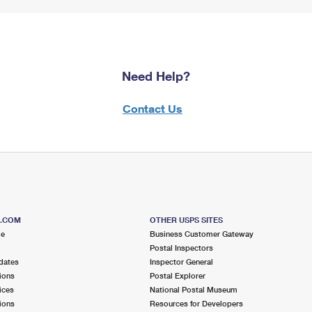
Need Help?
Contact Us
S.COM
OTHER USPS SITES
me
Business Customer Gateway
Postal Inspectors
dates
Inspector General
ions
Postal Explorer
ices
National Postal Museum
ions
Resources for Developers