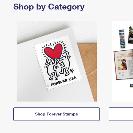
Shop by Category
Shop Forever Stamps