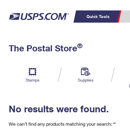
Quick Tools
C
Top Searches
®
The Postal Store
PO BOXES
PASSPORTS
Track a Package
Inf
P
Del
FREE BOXES
L
Stamps
Supplies
P
Schedule a
Calcula
Pickup
No results were found.
We can’t find any products matching your search:
‘’