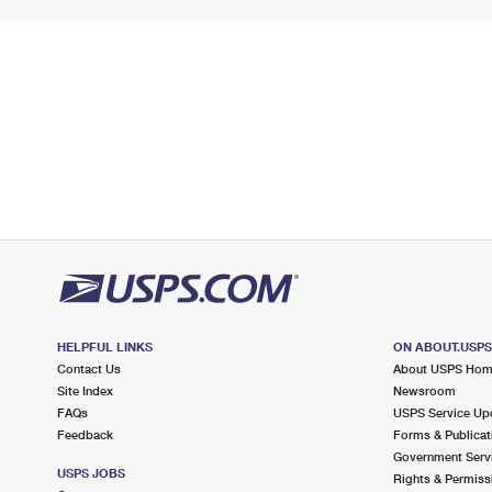
HELPFUL LINKS
ON ABOUT.USP
Contact Us
About USPS Ho
Site Index
Newsroom
FAQs
USPS Service Up
Feedback
Forms & Publicat
Government Serv
USPS JOBS
Rights & Permiss