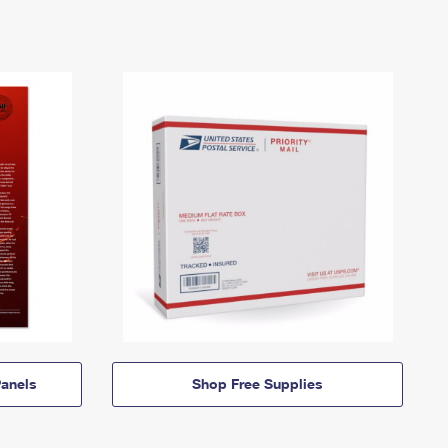
anels
Shop Free Supplies