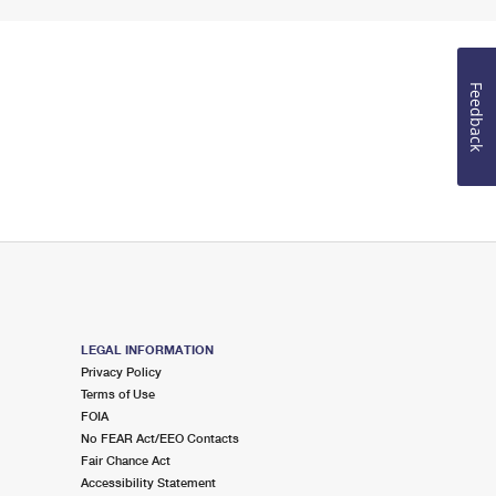
Feedback
LEGAL INFORMATION
Privacy Policy
Terms of Use
FOIA
No FEAR Act/EEO Contacts
Fair Chance Act
Accessibility Statement