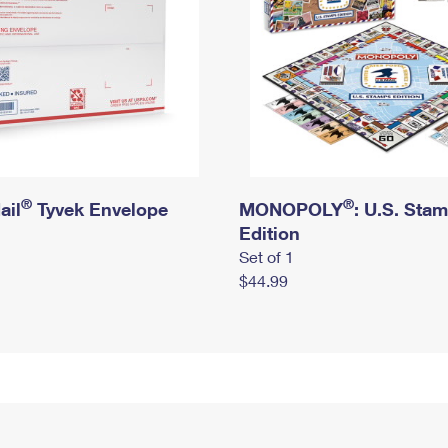
®
®
ail
Tyvek Envelope
MONOPOLY
: U.S. Sta
Edition
Set of 1
$44.99