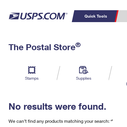
Quick Tools
C
Top Searches
®
The Postal Store
PO BOXES
PASSPORTS
Track a Package
Inf
P
Del
FREE BOXES
L
Stamps
Supplies
P
Schedule a
Calcula
Pickup
No results were found.
We can’t find any products matching your search:
‘’