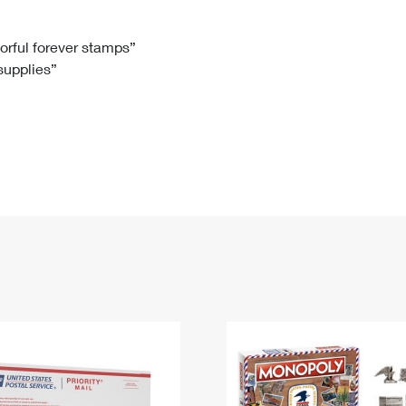
Tracking
Rent or Renew PO Box
Business Supplies
Renew a
Free Boxes
Click-N-Ship
Look Up
 Box
HS Codes
lorful forever stamps”
 supplies”
Transit Time Map