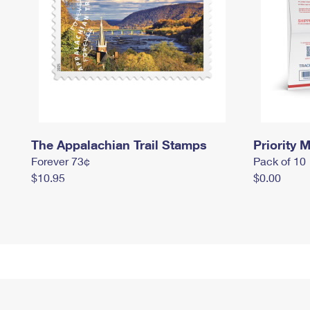
The Appalachian Trail Stamps
Priority M
Forever 73¢
Pack of 10
$10.95
$0.00