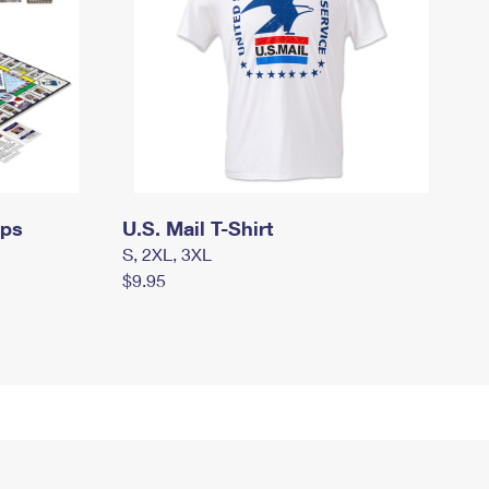
mps
U.S. Mail T-Shirt
S, 2XL, 3XL
$9.95