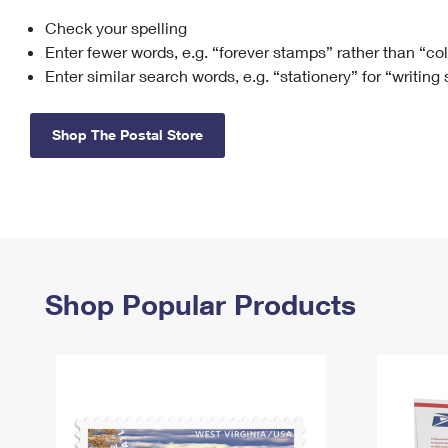
Check your spelling
Change My
Rent/
Address
PO
Enter fewer words, e.g. “forever stamps” rather than “co
Enter similar search words, e.g. “stationery” for “writing
Shop The Postal Store
Shop Popular Products