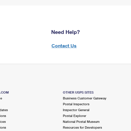
Need Help?
Contact Us
S.COM
OTHER USPS SITES
me
Business Customer Gateway
Postal Inspectors
dates
Inspector General
ions
Postal Explorer
ices
National Postal Museum
ions
Resources for Developers