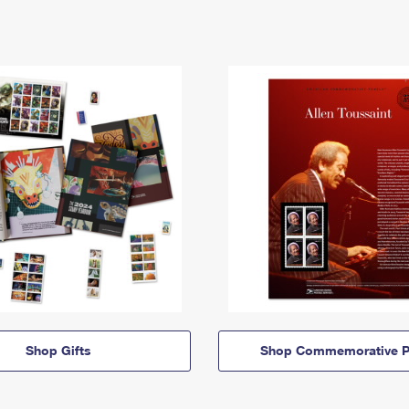
Shop Gifts
Shop Commemorative P