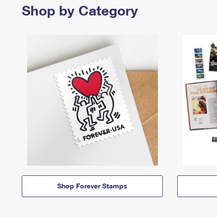
Shop by Category
Shop Forever Stamps