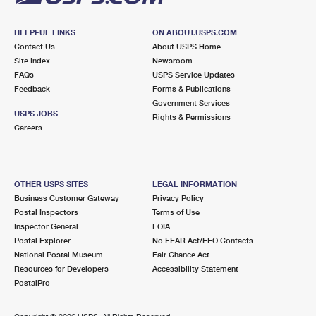
HELPFUL LINKS
ON ABOUT.USPS.COM
Contact Us
About USPS Home
Site Index
Newsroom
FAQs
USPS Service Updates
Feedback
Forms & Publications
Government Services
USPS JOBS
Rights & Permissions
Careers
OTHER USPS SITES
LEGAL INFORMATION
Business Customer Gateway
Privacy Policy
Postal Inspectors
Terms of Use
Inspector General
FOIA
Postal Explorer
No FEAR Act/EEO Contacts
National Postal Museum
Fair Chance Act
Resources for Developers
Accessibility Statement
PostalPro