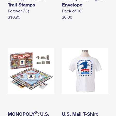
International Business Shipping
Trail Stamps
First-Class Mail International
Envelope
Money Orders
Forever 73¢
Pack of 10
Managing Business Mail
Filing an International Claim
Filing a Claim
$10.95
$0.00
USPS & Web Tools APIs
Requesting an International Refund
Requesting a Refund
Prices
®
MONOPOLY
: U.S.
U.S. Mail T-Shirt