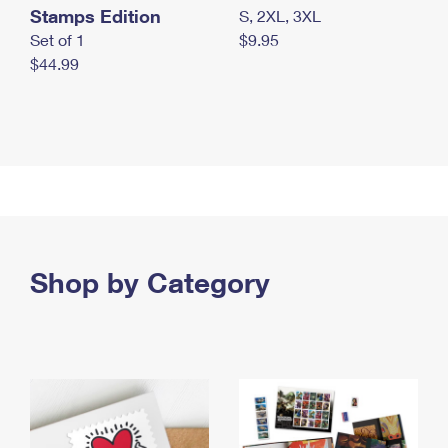
Stamps Edition
S, 2XL, 3XL
Set of 1
$9.95
$44.99
Shop by Category