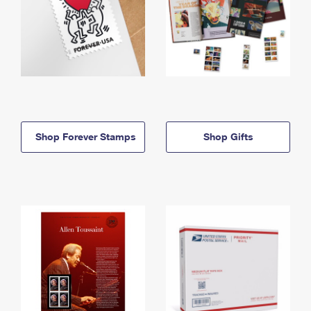
Shop Forever Stamps
Shop Gifts