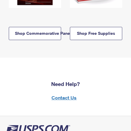
Shop Commemorative Panels
Shop Free Supplies
Need Help?
Contact Us