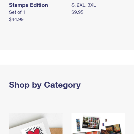
Stamps Edition
S, 2XL, 3XL
Set of 1
$9.95
$44.99
Shop by Category