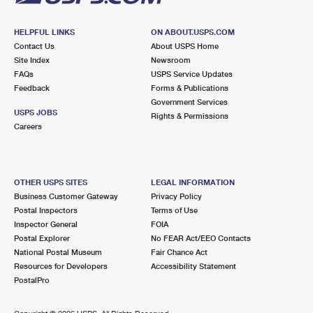
HELPFUL LINKS
ON ABOUT.USPS.COM
Contact Us
About USPS Home
Site Index
Newsroom
FAQs
USPS Service Updates
Feedback
Forms & Publications
Government Services
USPS JOBS
Rights & Permissions
Careers
OTHER USPS SITES
LEGAL INFORMATION
Business Customer Gateway
Privacy Policy
Postal Inspectors
Terms of Use
Inspector General
FOIA
Postal Explorer
No FEAR Act/EEO Contacts
National Postal Museum
Fair Chance Act
Resources for Developers
Accessibility Statement
PostalPro