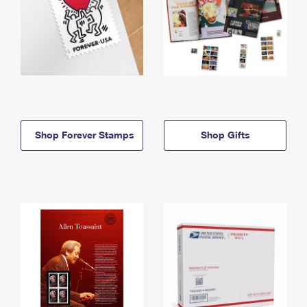
Shop Forever Stamps
Shop Gifts