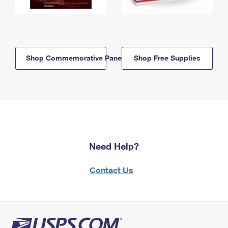
Shop Commemorative Panels
Shop Free Supplies
Need Help?
Contact Us