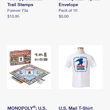
International Business Shipping
Trail Stamps
First-Class Mail International
Envelope
Money Orders
Forever 73¢
Pack of 10
Managing Business Mail
Filing an International Claim
Filing a Claim
$10.95
$0.00
USPS & Web Tools APIs
Requesting an International Refund
Requesting a Refund
Prices
®
MONOPOLY
: U.S.
U.S. Mail T-Shirt