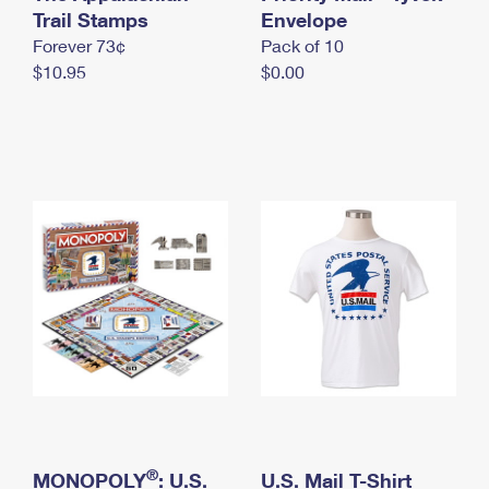
International Business Shipping
Trail Stamps
First-Class Mail International
Envelope
Money Orders
Forever 73¢
Pack of 10
Managing Business Mail
Filing an International Claim
Filing a Claim
$10.95
$0.00
USPS & Web Tools APIs
Requesting an International Refund
Requesting a Refund
Prices
®
MONOPOLY
: U.S.
U.S. Mail T-Shirt