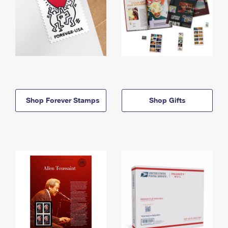
Shop Forever Stamps
Shop Gifts