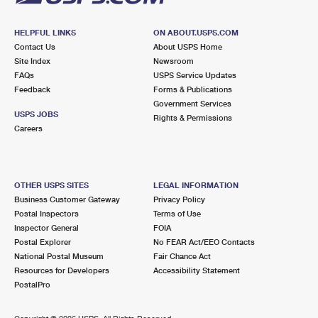
HELPFUL LINKS
ON ABOUT.USPS.COM
Contact Us
About USPS Home
Site Index
Newsroom
FAQs
USPS Service Updates
Feedback
Forms & Publications
Government Services
USPS JOBS
Rights & Permissions
Careers
OTHER USPS SITES
LEGAL INFORMATION
Business Customer Gateway
Privacy Policy
Postal Inspectors
Terms of Use
Inspector General
FOIA
Postal Explorer
No FEAR Act/EEO Contacts
National Postal Museum
Fair Chance Act
Resources for Developers
Accessibility Statement
PostalPro