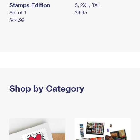
Stamps Edition
S, 2XL, 3XL
Set of 1
$9.95
$44.99
Shop by Category