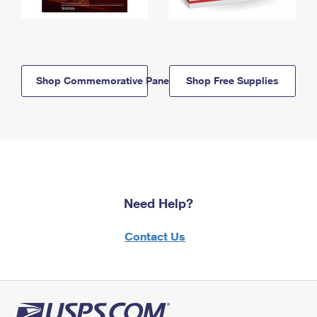
Shop Commemorative Panels
Shop Free Supplies
Need Help?
Contact Us