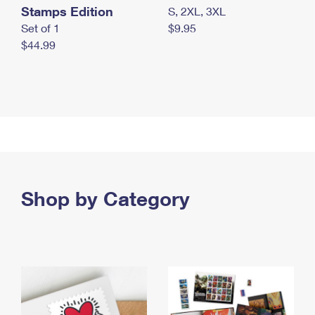
Stamps Edition
S, 2XL, 3XL
Set of 1
$9.95
$44.99
Shop by Category