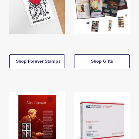
Shop Forever Stamps
Shop Gifts