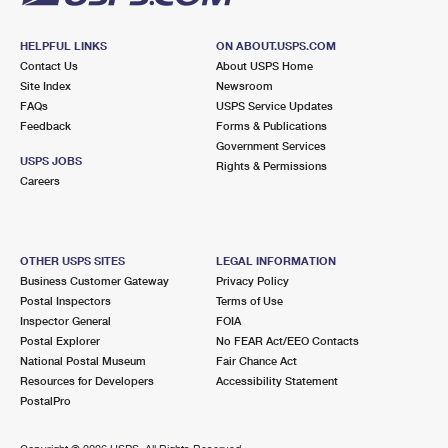
HELPFUL LINKS
ON ABOUT.USPS.COM
Contact Us
About USPS Home
Site Index
Newsroom
FAQs
USPS Service Updates
Feedback
Forms & Publications
Government Services
USPS JOBS
Rights & Permissions
Careers
OTHER USPS SITES
LEGAL INFORMATION
Business Customer Gateway
Privacy Policy
Postal Inspectors
Terms of Use
Inspector General
FOIA
Postal Explorer
No FEAR Act/EEO Contacts
National Postal Museum
Fair Chance Act
Resources for Developers
Accessibility Statement
PostalPro