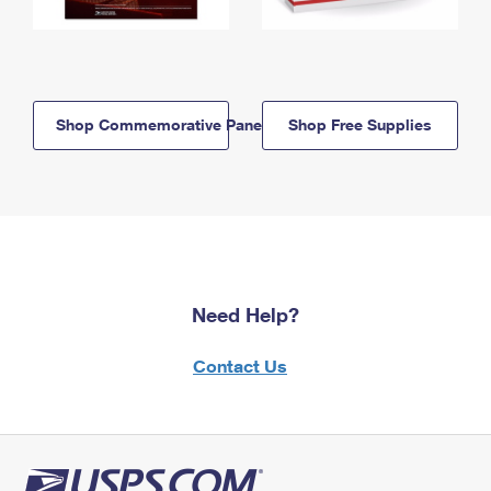
Shop Commemorative Panels
Shop Free Supplies
Need Help?
Contact Us