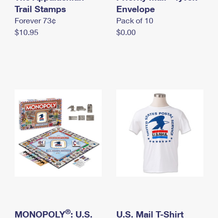
International Business Shipping
Trail Stamps
First-Class Mail International
Envelope
Money Orders
Forever 73¢
Pack of 10
Managing Business Mail
Filing an International Claim
Filing a Claim
$10.95
$0.00
USPS & Web Tools APIs
Requesting an International Refund
Requesting a Refund
Prices
®
MONOPOLY
: U.S.
U.S. Mail T-Shirt