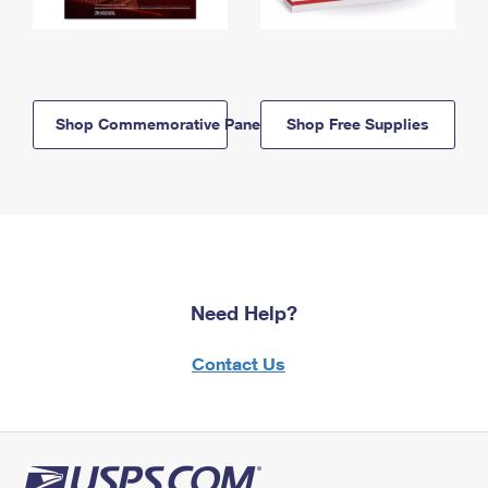
Shop Commemorative Panels
Shop Free Supplies
Need Help?
Contact Us