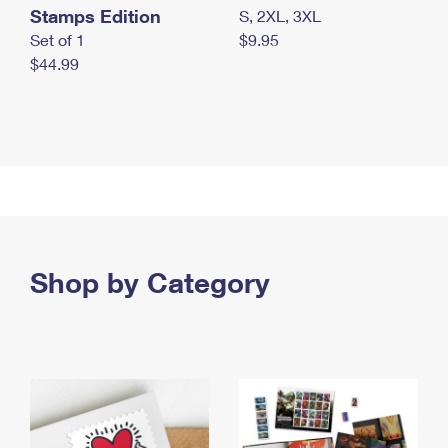
Stamps Edition
S, 2XL, 3XL
Set of 1
$9.95
$44.99
Shop by Category