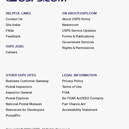
HELPFUL LINKS
ON ABOUT.USPS.COM
Contact Us
About USPS Home
Site Index
Newsroom
FAQs
USPS Service Updates
Feedback
Forms & Publications
Government Services
USPS JOBS
Rights & Permissions
Careers
OTHER USPS SITES
LEGAL INFORMATION
Business Customer Gateway
Privacy Policy
Postal Inspectors
Terms of Use
Inspector General
FOIA
Postal Explorer
No FEAR Act/EEO Contacts
National Postal Museum
Fair Chance Act
Resources for Developers
Accessibility Statement
PostalPro