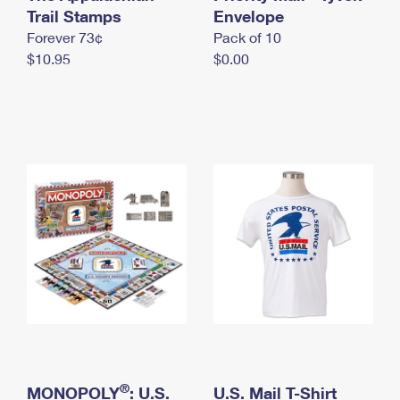
International Business Shipping
Trail Stamps
First-Class Mail International
Envelope
Money Orders
Forever 73¢
Pack of 10
Managing Business Mail
Filing an International Claim
Filing a Claim
$10.95
$0.00
USPS & Web Tools APIs
Requesting an International Refund
Requesting a Refund
Prices
®
MONOPOLY
: U.S.
U.S. Mail T-Shirt