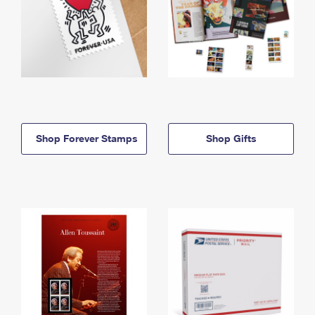
Shop Forever Stamps
Shop Gifts