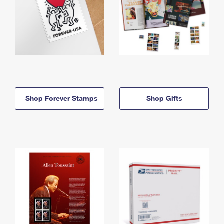
Shop Forever Stamps
Shop Gifts