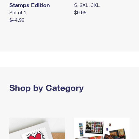
Stamps Edition
S, 2XL, 3XL
Set of 1
$9.95
$44.99
Shop by Category