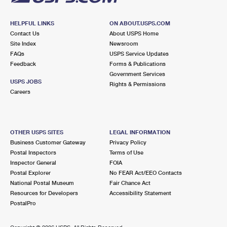
HELPFUL LINKS
ON ABOUT.USPS.COM
Contact Us
About USPS Home
Site Index
Newsroom
FAQs
USPS Service Updates
Feedback
Forms & Publications
Government Services
USPS JOBS
Rights & Permissions
Careers
OTHER USPS SITES
LEGAL INFORMATION
Business Customer Gateway
Privacy Policy
Postal Inspectors
Terms of Use
Inspector General
FOIA
Postal Explorer
No FEAR Act/EEO Contacts
National Postal Museum
Fair Chance Act
Resources for Developers
Accessibility Statement
PostalPro