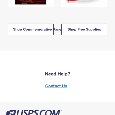
Shop Commemorative Panels
Shop Free Supplies
Need Help?
Contact Us