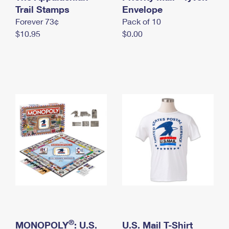
International Business Shipping
Trail Stamps
First-Class Mail International
Envelope
Money Orders
Forever 73¢
Pack of 10
Managing Business Mail
Filing an International Claim
Filing a Claim
$10.95
$0.00
USPS & Web Tools APIs
Requesting an International Refund
Requesting a Refund
Prices
®
MONOPOLY
: U.S.
U.S. Mail T-Shirt