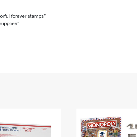
Tracking
Rent or Renew PO Box
Business Supplies
Renew a
Free Boxes
Click-N-Ship
Look Up
 Box
HS Codes
lorful forever stamps”
 supplies”
Transit Time Map