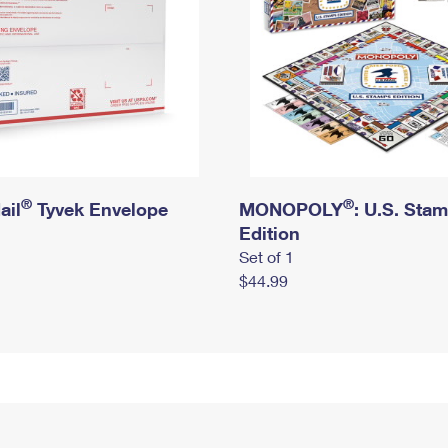
®
®
ail
Tyvek Envelope
MONOPOLY
: U.S. Sta
Edition
Set of 1
$44.99