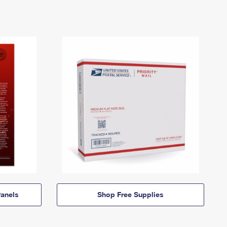
anels
Shop Free Supplies