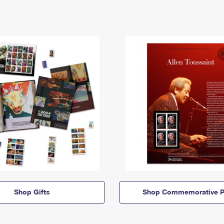
Shop Gifts
Shop Commemorative P