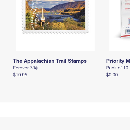
The Appalachian Trail Stamps
Priority M
Forever 73¢
Pack of 10
$10.95
$0.00