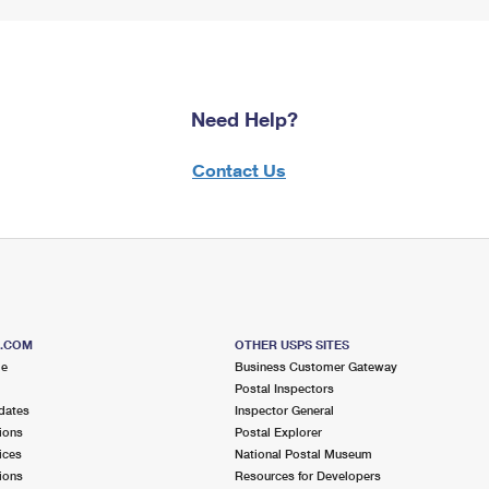
Need Help?
Contact Us
S.COM
OTHER USPS SITES
me
Business Customer Gateway
Postal Inspectors
dates
Inspector General
ions
Postal Explorer
ices
National Postal Museum
ions
Resources for Developers