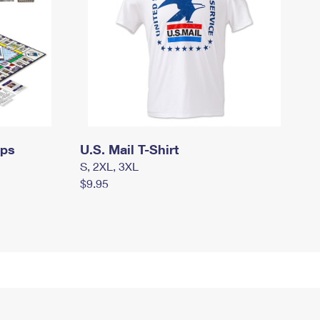
mps
U.S. Mail T-Shirt
S, 2XL, 3XL
$9.95