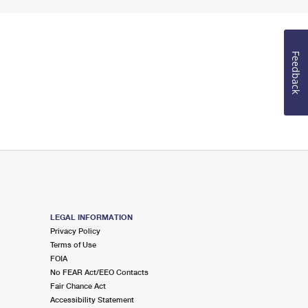
Feedback
LEGAL INFORMATION
Privacy Policy
Terms of Use
FOIA
No FEAR Act/EEO Contacts
Fair Chance Act
Accessibility Statement