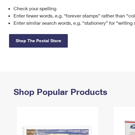
Check your spelling
Change My
Rent/
Address
PO
Enter fewer words, e.g. “forever stamps” rather than “co
Enter similar search words, e.g. “stationery” for “writing
Shop The Postal Store
Shop Popular Products