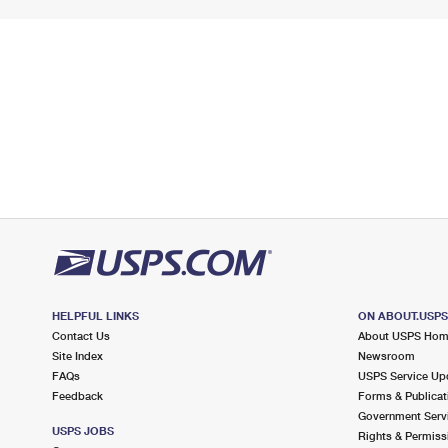
HELPFUL LINKS
ON ABOUT.USP
Contact Us
About USPS Ho
Site Index
Newsroom
FAQs
USPS Service Up
Feedback
Forms & Publicat
Government Serv
USPS JOBS
Rights & Permiss