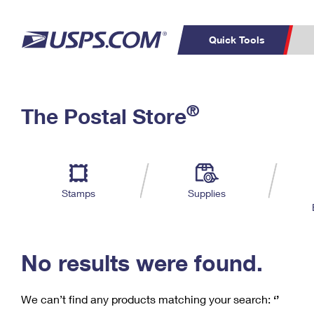
Quick Tools
C
Top Searches
®
The Postal Store
PO BOXES
PASSPORTS
Track a Package
Inf
P
Del
FREE BOXES
L
Stamps
Supplies
P
Schedule a
Calcula
Pickup
No results were found.
We can’t find any products matching your search:
‘’