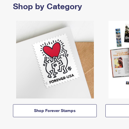
Shop by Category
Shop Forever Stamps