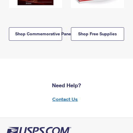
Shop Commemorative Panels
Shop Free Supplies
Need Help?
Contact Us