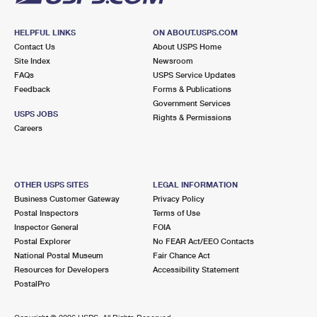
HELPFUL LINKS
ON ABOUT.USPS.COM
Contact Us
About USPS Home
Site Index
Newsroom
FAQs
USPS Service Updates
Feedback
Forms & Publications
Government Services
USPS JOBS
Rights & Permissions
Careers
OTHER USPS SITES
LEGAL INFORMATION
Business Customer Gateway
Privacy Policy
Postal Inspectors
Terms of Use
Inspector General
FOIA
Postal Explorer
No FEAR Act/EEO Contacts
National Postal Museum
Fair Chance Act
Resources for Developers
Accessibility Statement
PostalPro