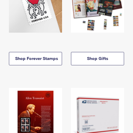
Shop Forever Stamps
Shop Gifts