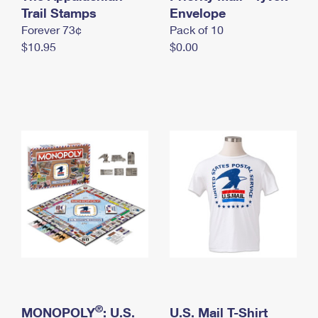
International Business Shipping
Trail Stamps
First-Class Mail International
Envelope
Money Orders
Forever 73¢
Pack of 10
Managing Business Mail
Filing an International Claim
Filing a Claim
$10.95
$0.00
USPS & Web Tools APIs
Requesting an International Refund
Requesting a Refund
Prices
®
MONOPOLY
: U.S.
U.S. Mail T-Shirt