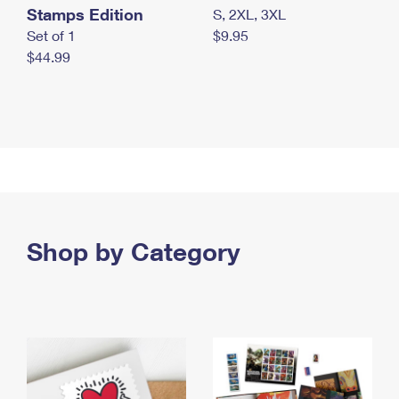
Stamps Edition
S, 2XL, 3XL
Set of 1
$9.95
$44.99
Shop by Category