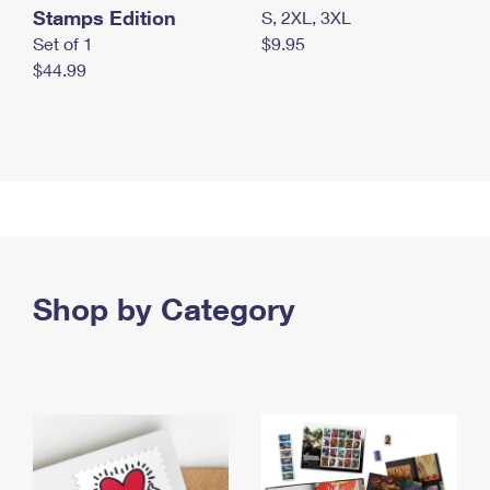
Stamps Edition
S, 2XL, 3XL
Set of 1
$9.95
$44.99
Shop by Category