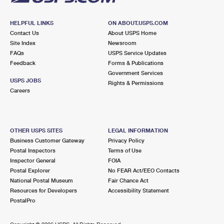
HELPFUL LINKS
ON ABOUT.USPS.COM
Contact Us
About USPS Home
Site Index
Newsroom
FAQs
USPS Service Updates
Feedback
Forms & Publications
Government Services
USPS JOBS
Rights & Permissions
Careers
OTHER USPS SITES
LEGAL INFORMATION
Business Customer Gateway
Privacy Policy
Postal Inspectors
Terms of Use
Inspector General
FOIA
Postal Explorer
No FEAR Act/EEO Contacts
National Postal Museum
Fair Chance Act
Resources for Developers
Accessibility Statement
PostalPro