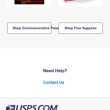
Shop Commemorative Panels
Shop Free Supplies
Need Help?
Contact Us