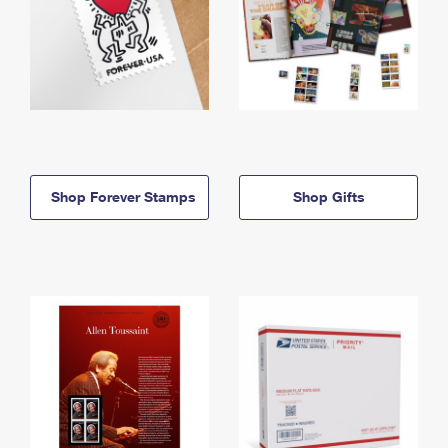
Shop Forever Stamps
Shop Gifts