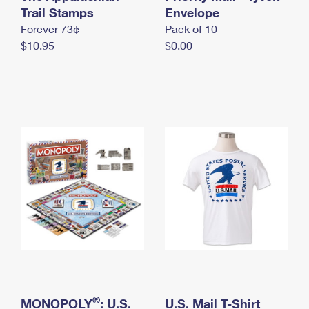
International Business Shipping
Trail Stamps
First-Class Mail International
Envelope
Money Orders
Forever 73¢
Pack of 10
Managing Business Mail
Filing an International Claim
Filing a Claim
$10.95
$0.00
USPS & Web Tools APIs
Requesting an International Refund
Requesting a Refund
Prices
®
MONOPOLY
: U.S.
U.S. Mail T-Shirt