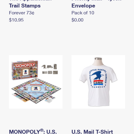
International Business Shipping
Trail Stamps
First-Class Mail International
Envelope
Money Orders
Forever 73¢
Pack of 10
Managing Business Mail
Filing an International Claim
Filing a Claim
$10.95
$0.00
USPS & Web Tools APIs
Requesting an International Refund
Requesting a Refund
Prices
®
MONOPOLY
: U.S.
U.S. Mail T-Shirt