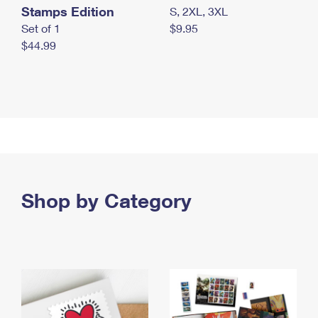
Stamps Edition
S, 2XL, 3XL
Set of 1
$9.95
$44.99
Shop by Category