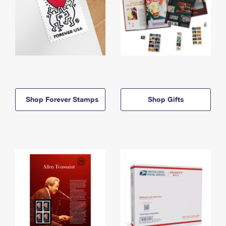
Shop Forever Stamps
Shop Gifts