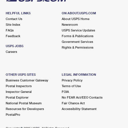
HELPFUL LINKS
ON ABOUT.USPS.COM
Contact Us
About USPS Home
Site Index
Newsroom
FAQs
USPS Service Updates
Feedback
Forms & Publications
Government Services
USPS JOBS
Rights & Permissions
Careers
OTHER USPS SITES
LEGAL INFORMATION
Business Customer Gateway
Privacy Policy
Postal Inspectors
Terms of Use
Inspector General
FOIA
Postal Explorer
No FEAR Act/EEO Contacts
National Postal Museum
Fair Chance Act
Resources for Developers
Accessibility Statement
PostalPro