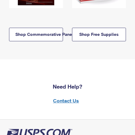
Shop Commemorative Panels
Shop Free Supplies
Need Help?
Contact Us