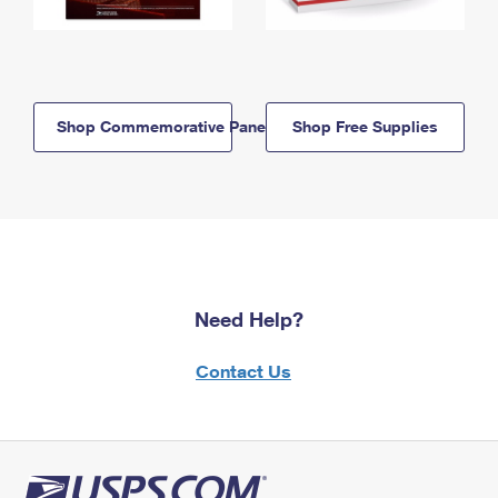
Shop Commemorative Panels
Shop Free Supplies
Need Help?
Contact Us