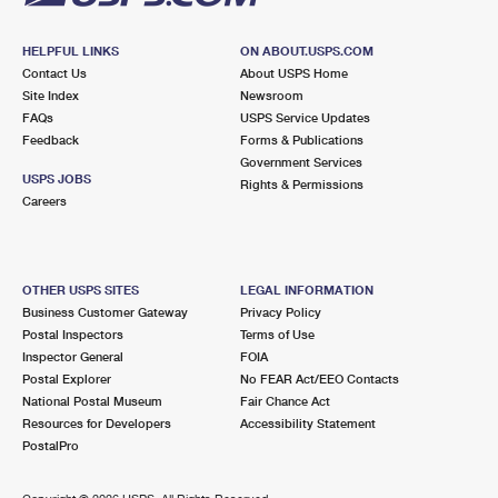
HELPFUL LINKS
ON ABOUT.USPS.COM
Contact Us
About USPS Home
Site Index
Newsroom
FAQs
USPS Service Updates
Feedback
Forms & Publications
Government Services
USPS JOBS
Rights & Permissions
Careers
OTHER USPS SITES
LEGAL INFORMATION
Business Customer Gateway
Privacy Policy
Postal Inspectors
Terms of Use
Inspector General
FOIA
Postal Explorer
No FEAR Act/EEO Contacts
National Postal Museum
Fair Chance Act
Resources for Developers
Accessibility Statement
PostalPro