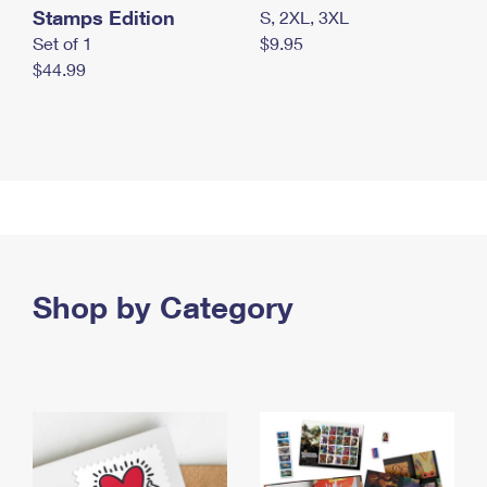
Stamps Edition
S, 2XL, 3XL
Set of 1
$9.95
$44.99
Shop by Category