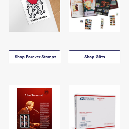
Shop Forever Stamps
Shop Gifts