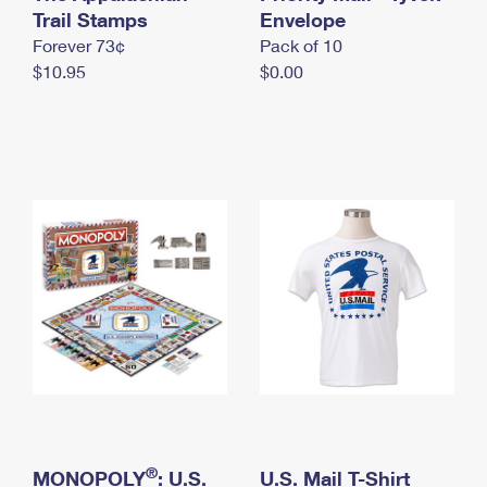
International Business Shipping
Trail Stamps
First-Class Mail International
Envelope
Money Orders
Forever 73¢
Pack of 10
Managing Business Mail
Filing an International Claim
Filing a Claim
$10.95
$0.00
USPS & Web Tools APIs
Requesting an International Refund
Requesting a Refund
Prices
®
MONOPOLY
: U.S.
U.S. Mail T-Shirt