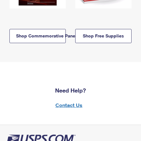
Shop Commemorative Panels
Shop Free Supplies
Need Help?
Contact Us