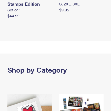
Stamps Edition
S, 2XL, 3XL
Set of 1
$9.95
$44.99
Shop by Category