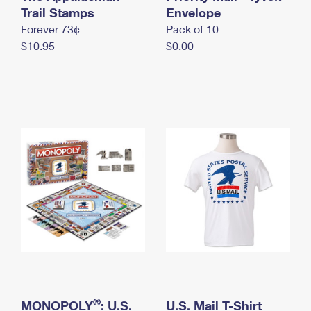
International Business Shipping
Trail Stamps
First-Class Mail International
Envelope
Money Orders
Forever 73¢
Pack of 10
Managing Business Mail
Filing an International Claim
Filing a Claim
$10.95
$0.00
USPS & Web Tools APIs
Requesting an International Refund
Requesting a Refund
Prices
®
MONOPOLY
: U.S.
U.S. Mail T-Shirt