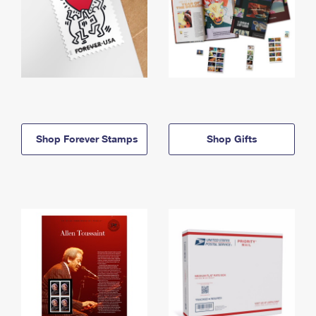
Shop Forever Stamps
Shop Gifts