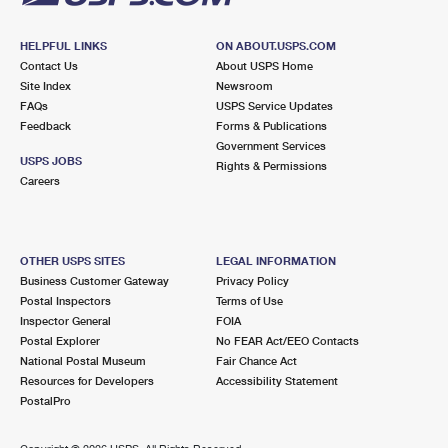
HELPFUL LINKS
ON ABOUT.USPS.COM
Contact Us
About USPS Home
Site Index
Newsroom
FAQs
USPS Service Updates
Feedback
Forms & Publications
Government Services
USPS JOBS
Rights & Permissions
Careers
OTHER USPS SITES
LEGAL INFORMATION
Business Customer Gateway
Privacy Policy
Postal Inspectors
Terms of Use
Inspector General
FOIA
Postal Explorer
No FEAR Act/EEO Contacts
National Postal Museum
Fair Chance Act
Resources for Developers
Accessibility Statement
PostalPro