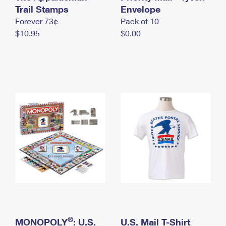
International Business Shipping
Trail Stamps
First-Class Mail International
Envelope
Money Orders
Forever 73¢
Pack of 10
Managing Business Mail
Filing an International Claim
Filing a Claim
$10.95
$0.00
USPS & Web Tools APIs
Requesting an International Refund
Requesting a Refund
Prices
®
MONOPOLY
: U.S.
U.S. Mail T-Shirt