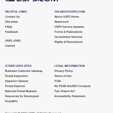
HELPFUL LINKS
ON ABOUT.USPS.COM
Contact Us
About USPS Home
Site Index
Newsroom
FAQs
USPS Service Updates
Feedback
Forms & Publications
Government Services
USPS JOBS
Rights & Permissions
Careers
OTHER USPS SITES
LEGAL INFORMATION
Business Customer Gateway
Privacy Policy
Postal Inspectors
Terms of Use
Inspector General
FOIA
Postal Explorer
No FEAR Act/EEO Contacts
National Postal Museum
Fair Chance Act
Resources for Developers
Accessibility Statement
PostalPro