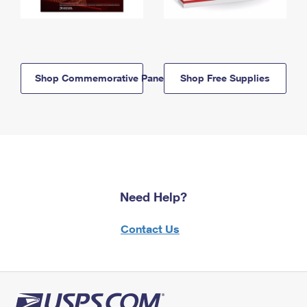
Shop Commemorative Panels
Shop Free Supplies
Need Help?
Contact Us