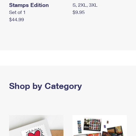
Stamps Edition
S, 2XL, 3XL
Set of 1
$9.95
$44.99
Shop by Category