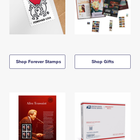
Shop Forever Stamps
Shop Gifts