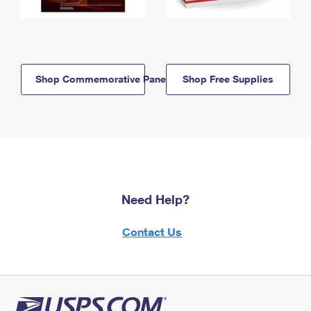
Shop Commemorative Panels
Shop Free Supplies
Need Help?
Contact Us