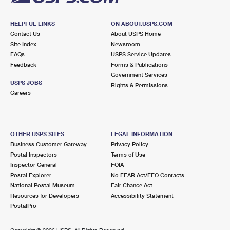
HELPFUL LINKS
ON ABOUT.USPS.COM
Contact Us
About USPS Home
Site Index
Newsroom
FAQs
USPS Service Updates
Feedback
Forms & Publications
Government Services
USPS JOBS
Rights & Permissions
Careers
OTHER USPS SITES
LEGAL INFORMATION
Business Customer Gateway
Privacy Policy
Postal Inspectors
Terms of Use
Inspector General
FOIA
Postal Explorer
No FEAR Act/EEO Contacts
National Postal Museum
Fair Chance Act
Resources for Developers
Accessibility Statement
PostalPro