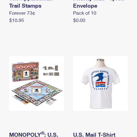
International Business Shipping
Trail Stamps
First-Class Mail International
Envelope
Money Orders
Forever 73¢
Pack of 10
Managing Business Mail
Filing an International Claim
Filing a Claim
$10.95
$0.00
USPS & Web Tools APIs
Requesting an International Refund
Requesting a Refund
Prices
®
MONOPOLY
: U.S.
U.S. Mail T-Shirt