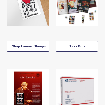
Shop Forever Stamps
Shop Gifts