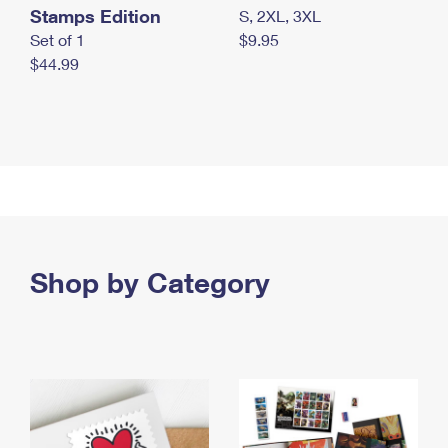
Stamps Edition
S, 2XL, 3XL
Set of 1
$9.95
$44.99
Shop by Category