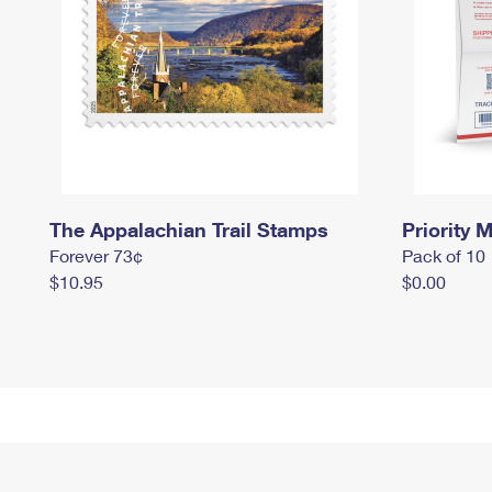
The Appalachian Trail Stamps
Priority M
Forever 73¢
Pack of 10
$10.95
$0.00