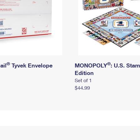
®
®
ail
Tyvek Envelope
MONOPOLY
: U.S. Sta
Edition
Set of 1
$44.99