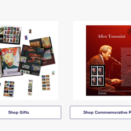
Shop Gifts
Shop Commemorative P