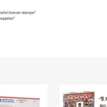
Tracking
Rent or Renew PO Box
Business Supplies
Renew a
Free Boxes
Click-N-Ship
Look Up
 Box
HS Codes
lorful forever stamps”
 supplies”
Transit Time Map