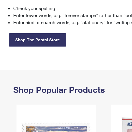
Check your spelling
Change My
Rent/
Address
PO
Enter fewer words, e.g. “forever stamps” rather than “co
Enter similar search words, e.g. “stationery” for “writing
Shop The Postal Store
Shop Popular Products