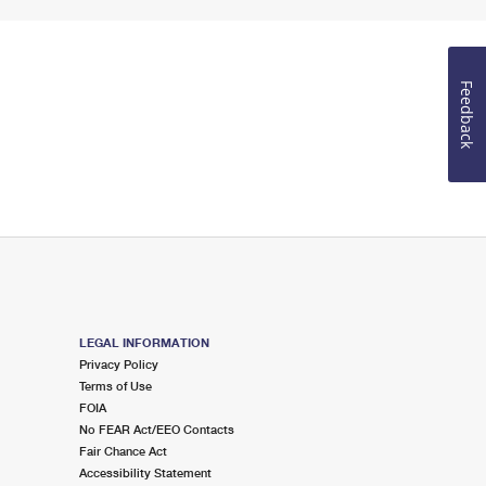
Feedback
LEGAL INFORMATION
Privacy Policy
Terms of Use
FOIA
No FEAR Act/EEO Contacts
Fair Chance Act
Accessibility Statement