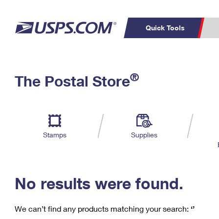
Quick Tools
C
Top Searches
®
The Postal Store
PO BOXES
PASSPORTS
Track a Package
Inf
P
Del
FREE BOXES
L
Stamps
Supplies
P
Schedule a
Calcula
Pickup
No results were found.
We can’t find any products matching your search:
‘’