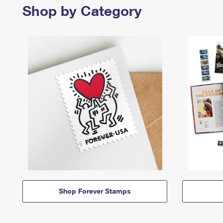
Shop by Category
Shop Forever Stamps