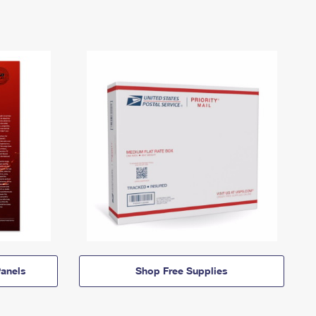
anels
Shop Free Supplies