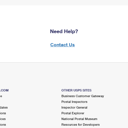
Need Help?
Contact Us
S.COM
OTHER USPS SITES
me
Business Customer Gateway
Postal Inspectors
dates
Inspector General
ions
Postal Explorer
ices
National Postal Museum
ions
Resources for Developers