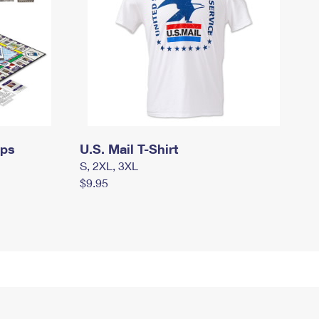
mps
U.S. Mail T-Shirt
S, 2XL, 3XL
$9.95