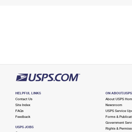
HELPFUL LINKS
ON ABOUT.USP
Contact Us
About USPS Ho
Site Index
Newsroom
FAQs
USPS Service Up
Feedback
Forms & Publicat
Government Serv
USPS JOBS
Rights & Permiss