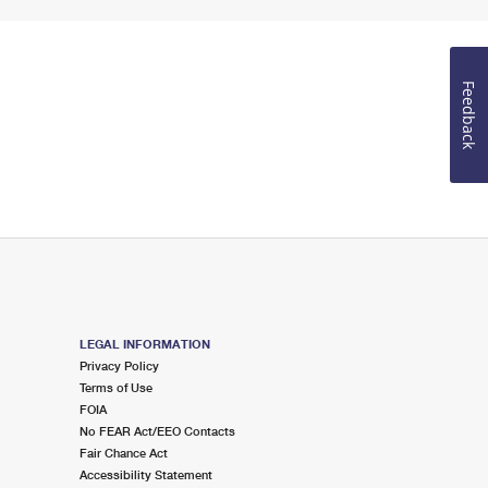
Feedback
LEGAL INFORMATION
Privacy Policy
Terms of Use
FOIA
No FEAR Act/EEO Contacts
Fair Chance Act
Accessibility Statement