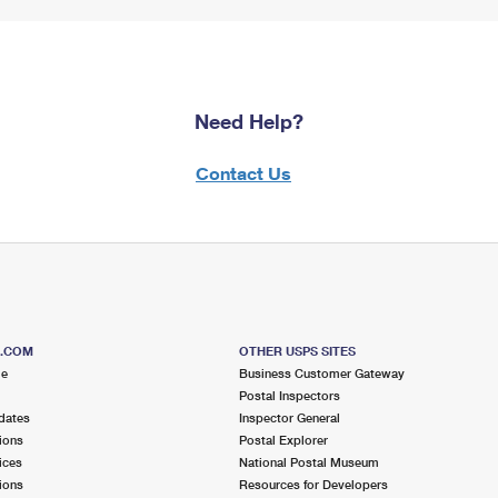
Need Help?
Contact Us
S.COM
OTHER USPS SITES
me
Business Customer Gateway
Postal Inspectors
dates
Inspector General
ions
Postal Explorer
ices
National Postal Museum
ions
Resources for Developers