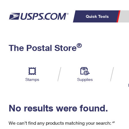
Quick Tools
C
Top Searches
®
The Postal Store
PO BOXES
PASSPORTS
Track a Package
Inf
P
Del
FREE BOXES
L
Stamps
Supplies
P
Schedule a
Calcula
Pickup
No results were found.
We can’t find any products matching your search:
‘’