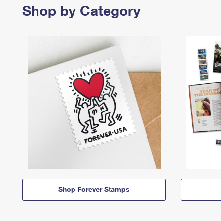
Shop by Category
Shop Forever Stamps