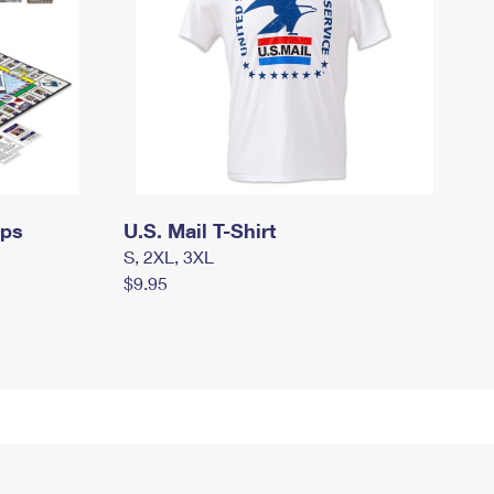
mps
U.S. Mail T-Shirt
S, 2XL, 3XL
$9.95