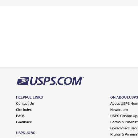
HELPFUL LINKS
ON ABOUT.USP
Contact Us
About USPS Ho
Site Index
Newsroom
FAQs
USPS Service Up
Feedback
Forms & Publicat
Government Serv
USPS JOBS
Rights & Permiss