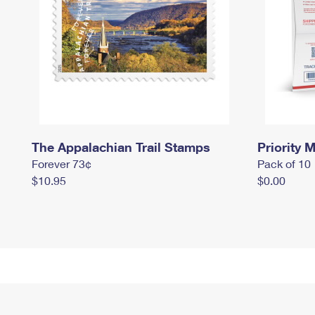
The Appalachian Trail Stamps
Priority M
Forever 73¢
Pack of 10
$10.95
$0.00