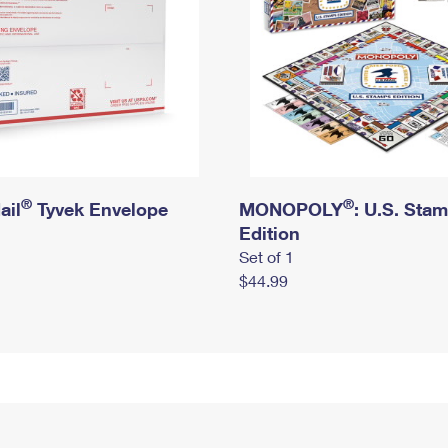
®
®
ail
Tyvek Envelope
MONOPOLY
: U.S. Sta
Edition
Set of 1
$44.99