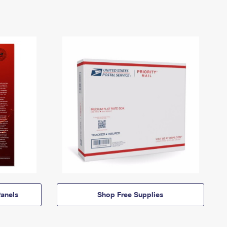
anels
Shop Free Supplies