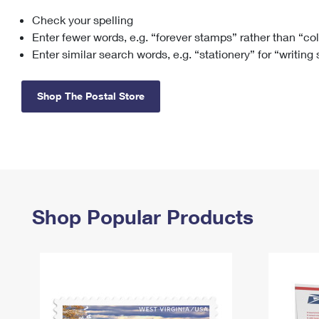
Check your spelling
Change My
Rent/
Address
PO
Enter fewer words, e.g. “forever stamps” rather than “co
Enter similar search words, e.g. “stationery” for “writing
Shop The Postal Store
Shop Popular Products