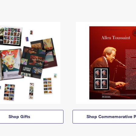
Shop Gifts
Shop Commemorative P