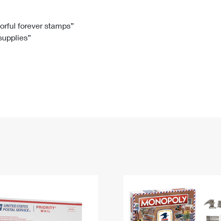
Tracking
Rent or Renew PO Box
Business Supplies
Renew a
Free Boxes
Click-N-Ship
Look Up
 Box
HS Codes
lorful forever stamps”
 supplies”
Transit Time Map