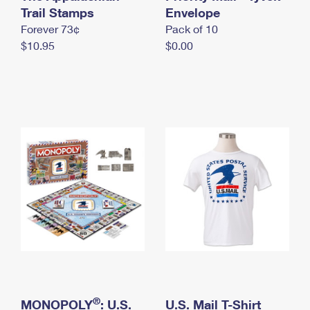
International Business Shipping
Trail Stamps
First-Class Mail International
Envelope
Money Orders
Forever 73¢
Pack of 10
Managing Business Mail
Filing an International Claim
Filing a Claim
$10.95
$0.00
USPS & Web Tools APIs
Requesting an International Refund
Requesting a Refund
Prices
®
MONOPOLY
: U.S.
U.S. Mail T-Shirt