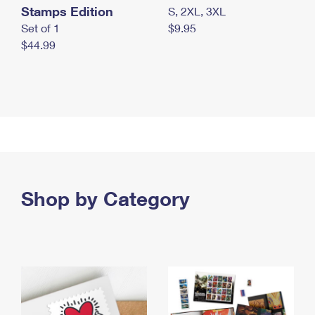
Stamps Edition
S, 2XL, 3XL
Set of 1
$9.95
$44.99
Shop by Category