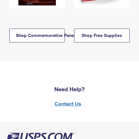
Shop Commemorative Panels
Shop Free Supplies
Need Help?
Contact Us