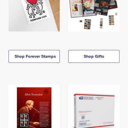
Shop Forever Stamps
Shop Gifts