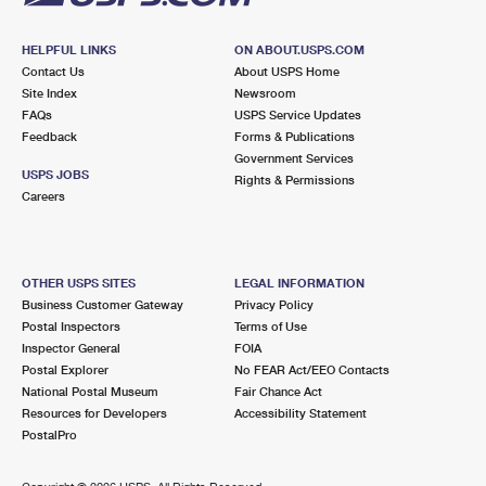
HELPFUL LINKS
ON ABOUT.USPS.COM
Contact Us
About USPS Home
Site Index
Newsroom
FAQs
USPS Service Updates
Feedback
Forms & Publications
Government Services
USPS JOBS
Rights & Permissions
Careers
OTHER USPS SITES
LEGAL INFORMATION
Business Customer Gateway
Privacy Policy
Postal Inspectors
Terms of Use
Inspector General
FOIA
Postal Explorer
No FEAR Act/EEO Contacts
National Postal Museum
Fair Chance Act
Resources for Developers
Accessibility Statement
PostalPro