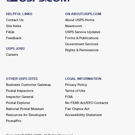
HELPFUL LINKS
ON ABOUT.USPS.COM
Contact Us
About USPS Home
Site Index
Newsroom
FAQs
USPS Service Updates
Feedback
Forms & Publications
Government Services
USPS JOBS
Rights & Permissions
Careers
OTHER USPS SITES
LEGAL INFORMATION
Business Customer Gateway
Privacy Policy
Postal Inspectors
Terms of Use
Inspector General
FOIA
Postal Explorer
No FEAR Act/EEO Contacts
National Postal Museum
Fair Chance Act
Resources for Developers
Accessibility Statement
PostalPro