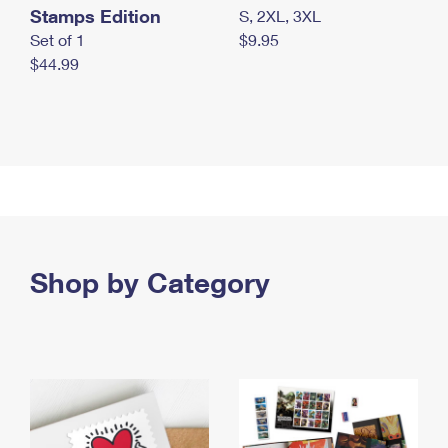
Stamps Edition
S, 2XL, 3XL
Set of 1
$9.95
$44.99
Shop by Category