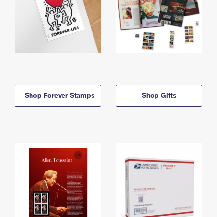
Shop Forever Stamps
Shop Gifts