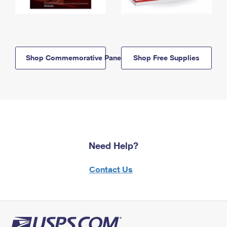
Shop Commemorative Panels
Shop Free Supplies
Need Help?
Contact Us