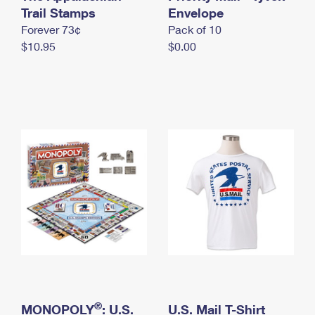
International Business Shipping
Trail Stamps
First-Class Mail International
Envelope
Money Orders
Forever 73¢
Pack of 10
Managing Business Mail
Filing an International Claim
Filing a Claim
$10.95
$0.00
USPS & Web Tools APIs
Requesting an International Refund
Requesting a Refund
Prices
®
MONOPOLY
: U.S.
U.S. Mail T-Shirt