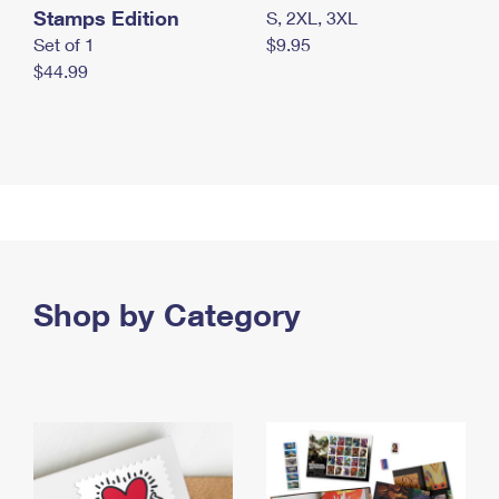
Stamps Edition
S, 2XL, 3XL
Set of 1
$9.95
$44.99
Shop by Category