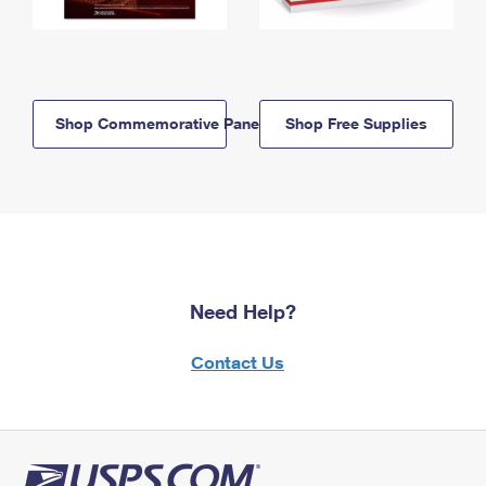
Shop Commemorative Panels
Shop Free Supplies
Need Help?
Contact Us