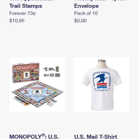
International Business Shipping
Trail Stamps
First-Class Mail International
Envelope
Money Orders
Forever 73¢
Pack of 10
Managing Business Mail
Filing an International Claim
Filing a Claim
$10.95
$0.00
USPS & Web Tools APIs
Requesting an International Refund
Requesting a Refund
Prices
®
MONOPOLY
: U.S.
U.S. Mail T-Shirt