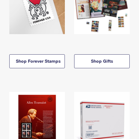
Shop Forever Stamps
Shop Gifts