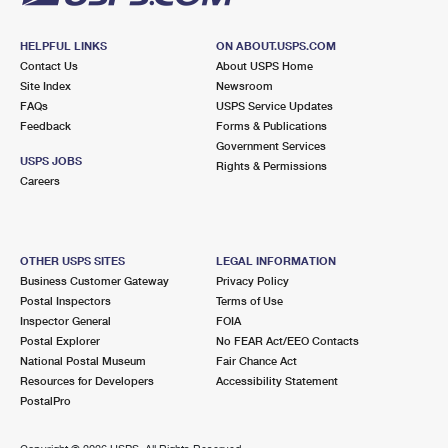
HELPFUL LINKS
ON ABOUT.USPS.COM
Contact Us
About USPS Home
Site Index
Newsroom
FAQs
USPS Service Updates
Feedback
Forms & Publications
Government Services
USPS JOBS
Rights & Permissions
Careers
OTHER USPS SITES
LEGAL INFORMATION
Business Customer Gateway
Privacy Policy
Postal Inspectors
Terms of Use
Inspector General
FOIA
Postal Explorer
No FEAR Act/EEO Contacts
National Postal Museum
Fair Chance Act
Resources for Developers
Accessibility Statement
PostalPro