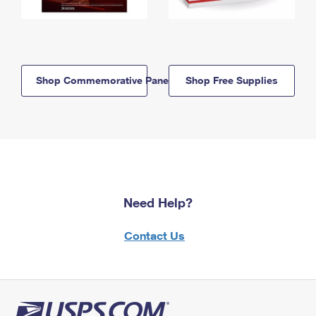
Shop Commemorative Panels
Shop Free Supplies
Need Help?
Contact Us