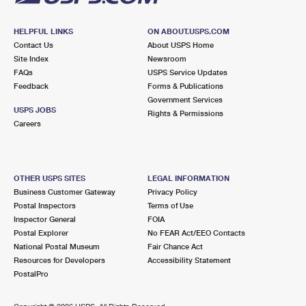
HELPFUL LINKS
ON ABOUT.USPS.COM
Contact Us
About USPS Home
Site Index
Newsroom
FAQs
USPS Service Updates
Feedback
Forms & Publications
Government Services
USPS JOBS
Rights & Permissions
Careers
OTHER USPS SITES
LEGAL INFORMATION
Business Customer Gateway
Privacy Policy
Postal Inspectors
Terms of Use
Inspector General
FOIA
Postal Explorer
No FEAR Act/EEO Contacts
National Postal Museum
Fair Chance Act
Resources for Developers
Accessibility Statement
PostalPro