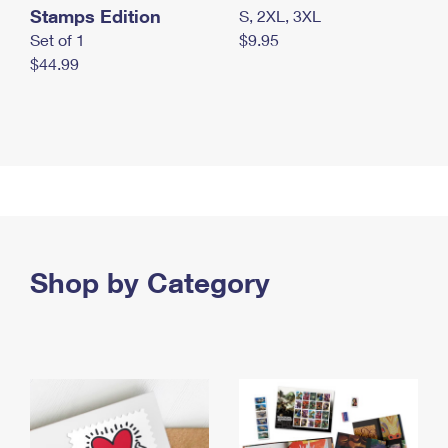
Stamps Edition
S, 2XL, 3XL
Set of 1
$9.95
$44.99
Shop by Category