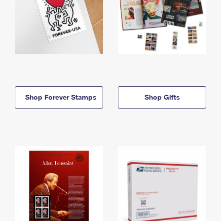
Shop Forever Stamps
Shop Gifts