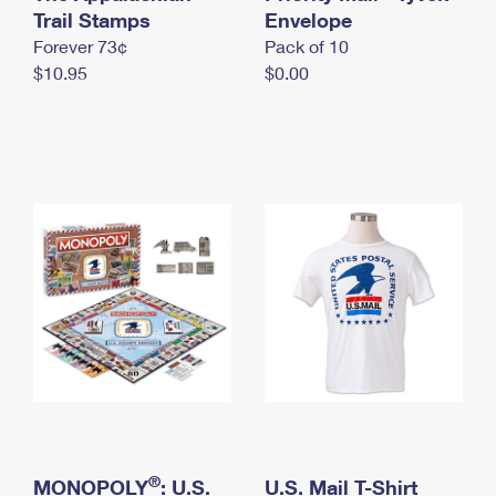
International Business Shipping
Trail Stamps
First-Class Mail International
Envelope
Money Orders
Forever 73¢
Pack of 10
Managing Business Mail
Filing an International Claim
Filing a Claim
$10.95
$0.00
USPS & Web Tools APIs
Requesting an International Refund
Requesting a Refund
Prices
®
MONOPOLY
: U.S.
U.S. Mail T-Shirt