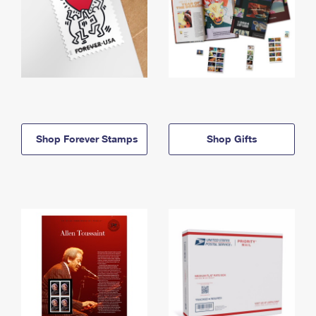
Shop Forever Stamps
Shop Gifts