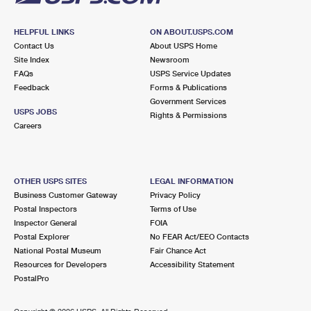
HELPFUL LINKS
ON ABOUT.USPS.COM
Contact Us
About USPS Home
Site Index
Newsroom
FAQs
USPS Service Updates
Feedback
Forms & Publications
Government Services
USPS JOBS
Rights & Permissions
Careers
OTHER USPS SITES
LEGAL INFORMATION
Business Customer Gateway
Privacy Policy
Postal Inspectors
Terms of Use
Inspector General
FOIA
Postal Explorer
No FEAR Act/EEO Contacts
National Postal Museum
Fair Chance Act
Resources for Developers
Accessibility Statement
PostalPro