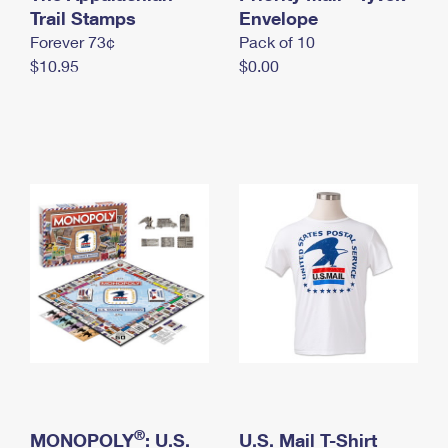
International Business Shipping
Trail Stamps
First-Class Mail International
Envelope
Money Orders
Forever 73¢
Pack of 10
Managing Business Mail
Filing an International Claim
Filing a Claim
$10.95
$0.00
USPS & Web Tools APIs
Requesting an International Refund
Requesting a Refund
Prices
®
MONOPOLY
: U.S.
U.S. Mail T-Shirt