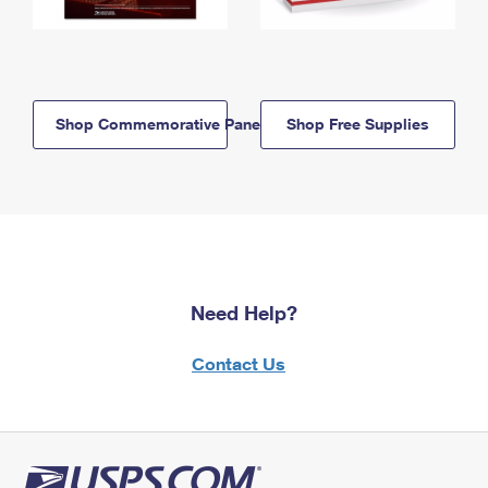
Shop Commemorative Panels
Shop Free Supplies
Need Help?
Contact Us