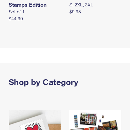
Stamps Edition
S, 2XL, 3XL
Set of 1
$9.95
$44.99
Shop by Category