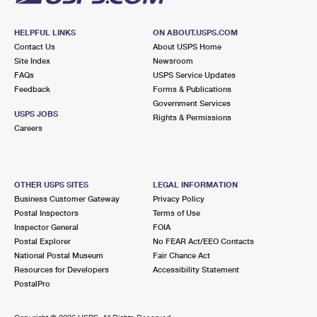
HELPFUL LINKS
ON ABOUT.USPS.COM
Contact Us
About USPS Home
Site Index
Newsroom
FAQs
USPS Service Updates
Feedback
Forms & Publications
Government Services
USPS JOBS
Rights & Permissions
Careers
OTHER USPS SITES
LEGAL INFORMATION
Business Customer Gateway
Privacy Policy
Postal Inspectors
Terms of Use
Inspector General
FOIA
Postal Explorer
No FEAR Act/EEO Contacts
National Postal Museum
Fair Chance Act
Resources for Developers
Accessibility Statement
PostalPro