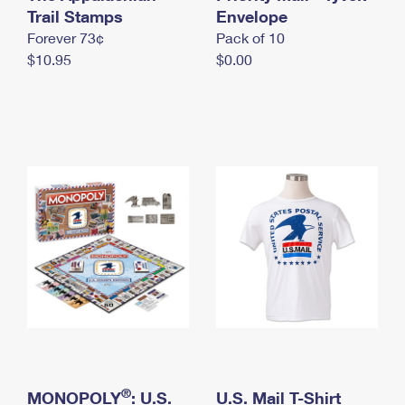
International Business Shipping
Trail Stamps
First-Class Mail International
Envelope
Money Orders
Forever 73¢
Pack of 10
Managing Business Mail
Filing an International Claim
Filing a Claim
$10.95
$0.00
USPS & Web Tools APIs
Requesting an International Refund
Requesting a Refund
Prices
®
MONOPOLY
: U.S.
U.S. Mail T-Shirt