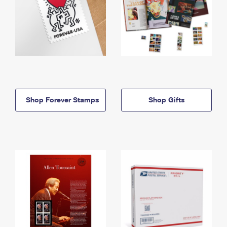
Shop Forever Stamps
Shop Gifts