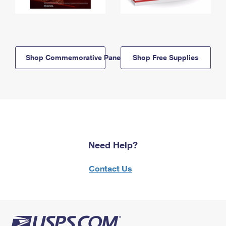
Shop Commemorative Panels
Shop Free Supplies
Need Help?
Contact Us