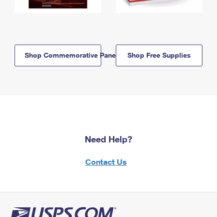
Shop Commemorative Panels
Shop Free Supplies
Need Help?
Contact Us