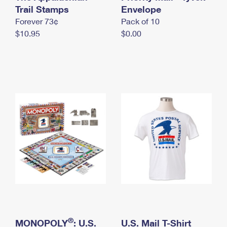
International Business Shipping
Trail Stamps
First-Class Mail International
Envelope
Money Orders
Forever 73¢
Pack of 10
Managing Business Mail
Filing an International Claim
Filing a Claim
$10.95
$0.00
USPS & Web Tools APIs
Requesting an International Refund
Requesting a Refund
Prices
®
MONOPOLY
: U.S.
U.S. Mail T-Shirt