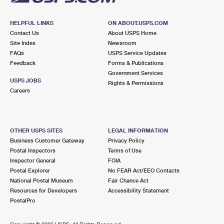
HELPFUL LINKS
ON ABOUT.USPS.COM
Contact Us
About USPS Home
Site Index
Newsroom
FAQs
USPS Service Updates
Feedback
Forms & Publications
Government Services
USPS JOBS
Rights & Permissions
Careers
OTHER USPS SITES
LEGAL INFORMATION
Business Customer Gateway
Privacy Policy
Postal Inspectors
Terms of Use
Inspector General
FOIA
Postal Explorer
No FEAR Act/EEO Contacts
National Postal Museum
Fair Chance Act
Resources for Developers
Accessibility Statement
PostalPro