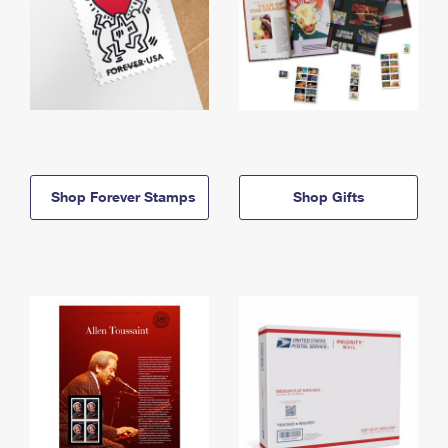
Shop Forever Stamps
Shop Gifts