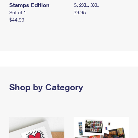
Stamps Edition
S, 2XL, 3XL
Set of 1
$9.95
$44.99
Shop by Category