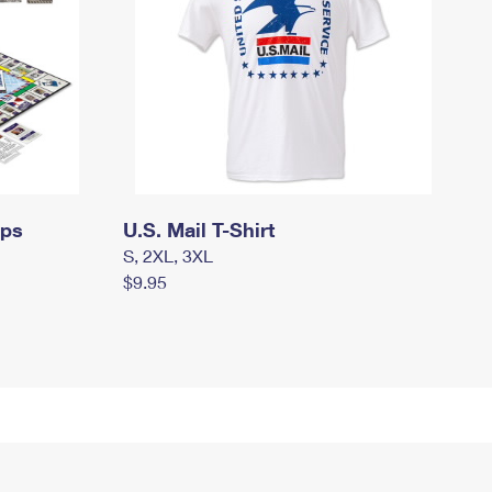
mps
U.S. Mail T-Shirt
S, 2XL, 3XL
$9.95