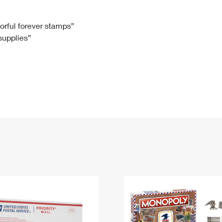
Tracking
Rent or Renew PO Box
Business Supplies
Renew a
Free Boxes
Click-N-Ship
Look Up
 Box
HS Codes
lorful forever stamps”
 supplies”
Transit Time Map