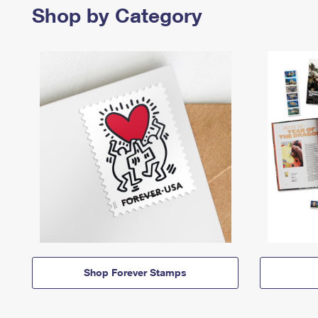
Shop by Category
Shop Forever Stamps