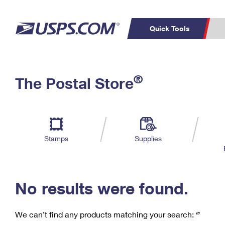
Quick Tools
C
Top Searches
®
The Postal Store
PO BOXES
PASSPORTS
Track a Package
Inf
P
Del
FREE BOXES
L
Stamps
Supplies
P
Schedule a
Calcula
Pickup
No results were found.
We can’t find any products matching your search:
‘’