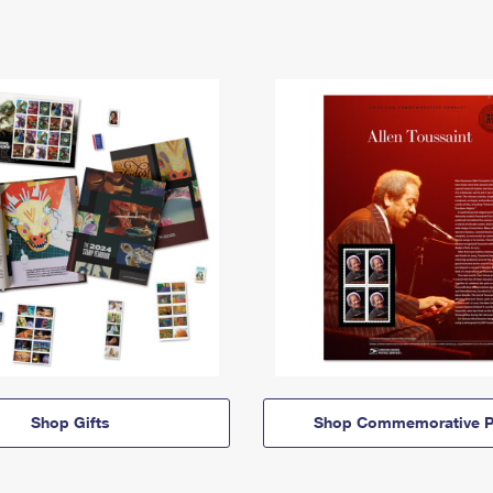
Shop Gifts
Shop Commemorative P