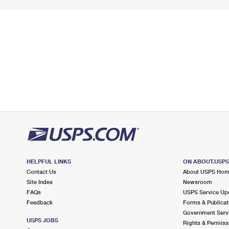
HELPFUL LINKS
ON ABOUT.USP
Contact Us
About USPS Ho
Site Index
Newsroom
FAQs
USPS Service Up
Feedback
Forms & Publicat
Government Serv
USPS JOBS
Rights & Permiss