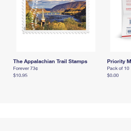
The Appalachian Trail Stamps
Priority M
Forever 73¢
Pack of 10
$10.95
$0.00