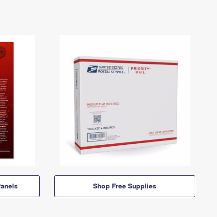
anels
Shop Free Supplies