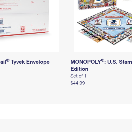
®
®
ail
Tyvek Envelope
MONOPOLY
: U.S. Sta
Edition
Set of 1
$44.99