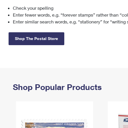
Check your spelling
Change My
Rent/
Address
PO
Enter fewer words, e.g. “forever stamps” rather than “co
Enter similar search words, e.g. “stationery” for “writing
Shop The Postal Store
Shop Popular Products