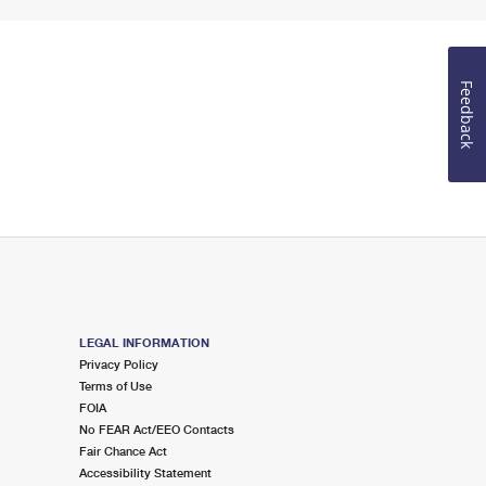
Feedback
LEGAL INFORMATION
Privacy Policy
Terms of Use
FOIA
No FEAR Act/EEO Contacts
Fair Chance Act
Accessibility Statement