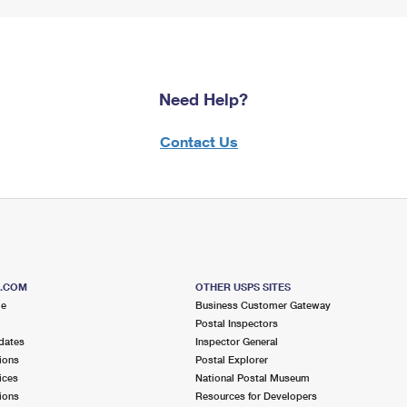
Need Help?
Contact Us
S.COM
OTHER USPS SITES
me
Business Customer Gateway
Postal Inspectors
dates
Inspector General
ions
Postal Explorer
ices
National Postal Museum
ions
Resources for Developers