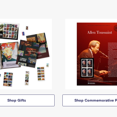
Shop Gifts
Shop Commemorative P