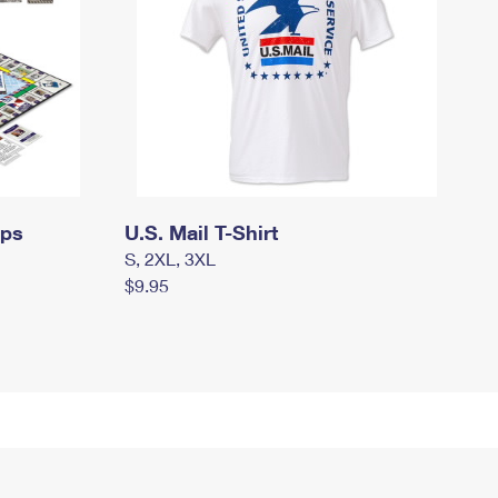
mps
U.S. Mail T-Shirt
S, 2XL, 3XL
$9.95