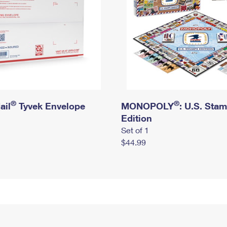
®
®
ail
Tyvek Envelope
MONOPOLY
: U.S. Sta
Edition
Set of 1
$44.99