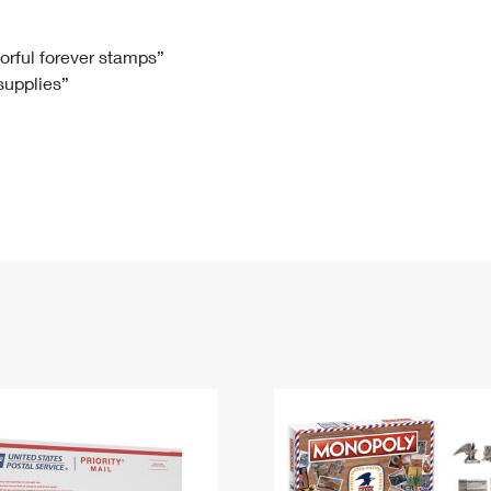
Tracking
Rent or Renew PO Box
Business Supplies
Renew a
Free Boxes
Click-N-Ship
Look Up
 Box
HS Codes
lorful forever stamps”
 supplies”
Transit Time Map