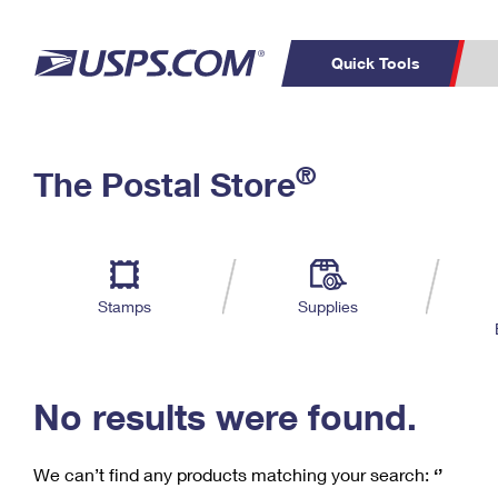
Quick Tools
C
Top Searches
®
The Postal Store
PO BOXES
PASSPORTS
Track a Package
Inf
P
Del
FREE BOXES
L
Stamps
Supplies
P
Schedule a
Calcula
Pickup
No results were found.
We can’t find any products matching your search:
‘’