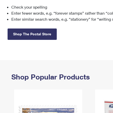
Check your spelling
Change My
Rent/
Address
PO
Enter fewer words, e.g. “forever stamps” rather than “co
Enter similar search words, e.g. “stationery” for “writing
Shop The Postal Store
Shop Popular Products