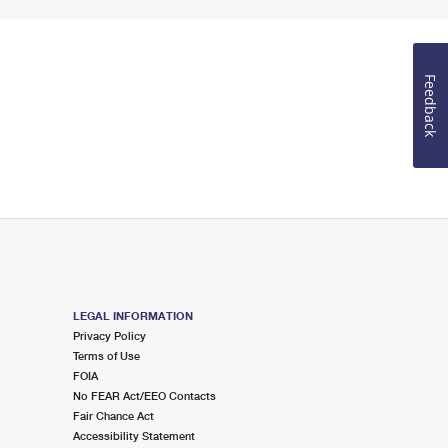
Feedback
LEGAL INFORMATION
Privacy Policy
Terms of Use
FOIA
No FEAR Act/EEO Contacts
Fair Chance Act
Accessibility Statement