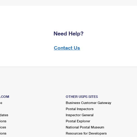
Need Help?
Contact Us
S.COM
OTHER USPS SITES
me
Business Customer Gateway
Postal Inspectors
dates
Inspector General
ions
Postal Explorer
ices
National Postal Museum
ions
Resources for Developers