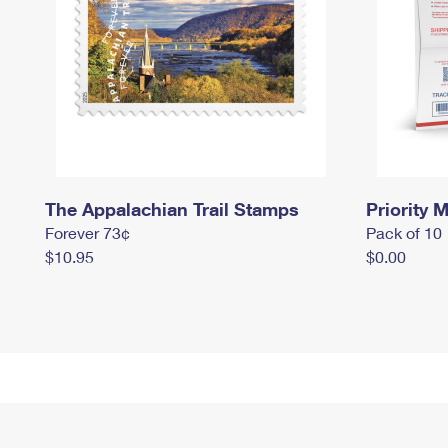
The Appalachian Trail Stamps
Priority M
Forever 73¢
Pack of 10
$10.95
$0.00