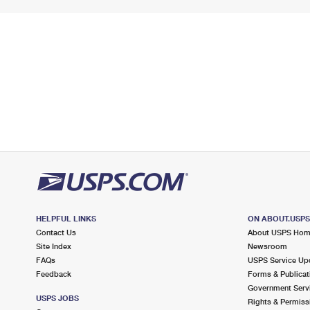
HELPFUL LINKS
ON ABOUT.USP
Contact Us
About USPS Ho
Site Index
Newsroom
FAQs
USPS Service Up
Feedback
Forms & Publicat
Government Serv
USPS JOBS
Rights & Permiss