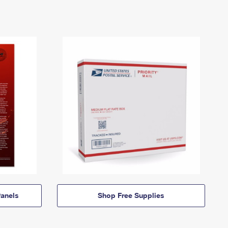
anels
Shop Free Supplies