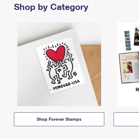
Shop by Category
Shop Forever Stamps