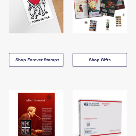
Shop Forever Stamps
Shop Gifts