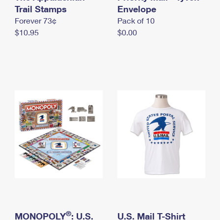
International Business Shipping
Trail Stamps
First-Class Mail International
Envelope
Money Orders
Forever 73¢
Pack of 10
Managing Business Mail
Filing an International Claim
Filing a Claim
$10.95
$0.00
USPS & Web Tools APIs
Requesting an International Refund
Requesting a Refund
Prices
®
MONOPOLY
: U.S.
U.S. Mail T-Shirt