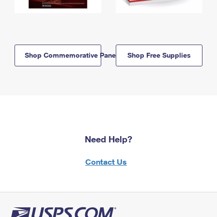
Shop Commemorative Panels
Shop Free Supplies
Need Help?
Contact Us