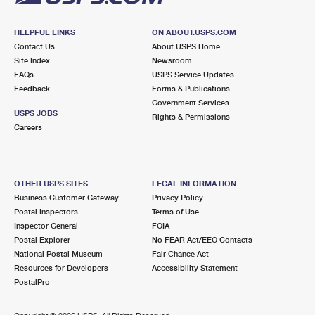
HELPFUL LINKS
ON ABOUT.USPS.COM
Contact Us
About USPS Home
Site Index
Newsroom
FAQs
USPS Service Updates
Feedback
Forms & Publications
Government Services
USPS JOBS
Rights & Permissions
Careers
OTHER USPS SITES
LEGAL INFORMATION
Business Customer Gateway
Privacy Policy
Postal Inspectors
Terms of Use
Inspector General
FOIA
Postal Explorer
No FEAR Act/EEO Contacts
National Postal Museum
Fair Chance Act
Resources for Developers
Accessibility Statement
PostalPro