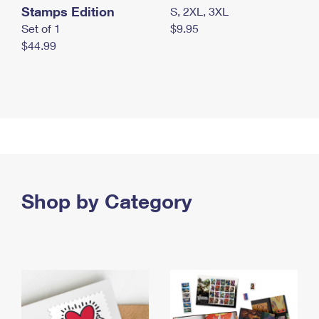
Stamps Edition
S, 2XL, 3XL
Set of 1
$9.95
$44.99
Shop by Category