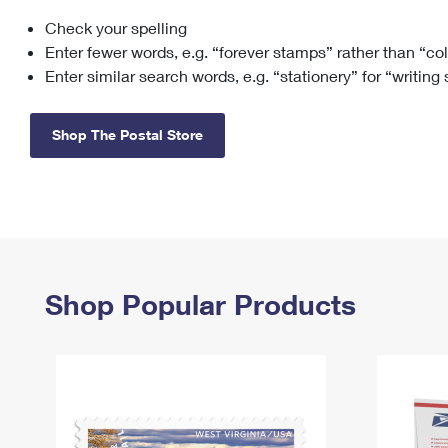
Check your spelling
Change My
Rent/
Address
PO
Enter fewer words, e.g. “forever stamps” rather than “co
Enter similar search words, e.g. “stationery” for “writing
Shop The Postal Store
Shop Popular Products