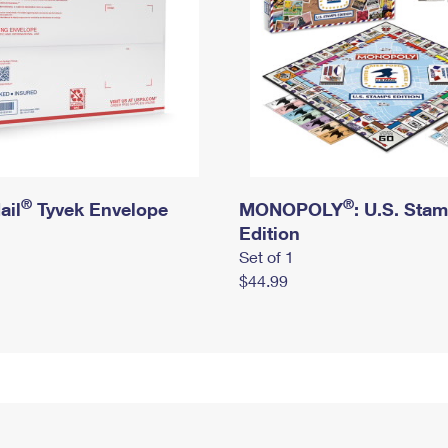
®
®
ail
Tyvek Envelope
MONOPOLY
: U.S. Sta
Edition
Set of 1
$44.99