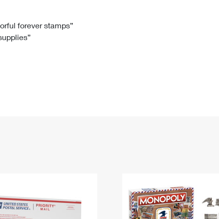
Tracking
Rent or Renew PO Box
Business Supplies
Renew a
Free Boxes
Click-N-Ship
Look Up
 Box
HS Codes
lorful forever stamps”
 supplies”
Transit Time Map