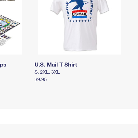
mps
U.S. Mail T-Shirt
S, 2XL, 3XL
$9.95