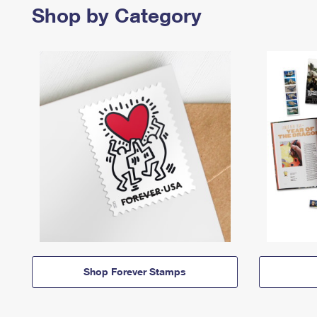
Shop by Category
Shop Forever Stamps