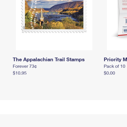
The Appalachian Trail Stamps
Priority M
Forever 73¢
Pack of 10
$10.95
$0.00