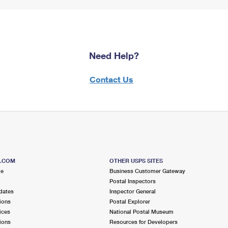
Need Help?
Contact Us
S.COM
OTHER USPS SITES
me
Business Customer Gateway
Postal Inspectors
dates
Inspector General
ions
Postal Explorer
ices
National Postal Museum
ions
Resources for Developers