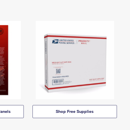
anels
Shop Free Supplies