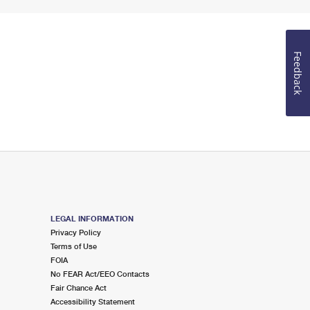
Feedback
LEGAL INFORMATION
Privacy Policy
Terms of Use
FOIA
No FEAR Act/EEO Contacts
Fair Chance Act
Accessibility Statement