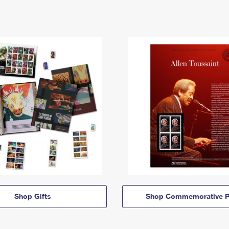
Shop Gifts
Shop Commemorative P