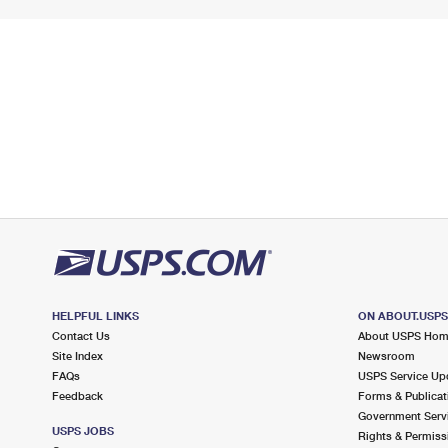
HELPFUL LINKS
ON ABOUT.USP
Contact Us
About USPS Ho
Site Index
Newsroom
FAQs
USPS Service Up
Feedback
Forms & Publicat
Government Serv
USPS JOBS
Rights & Permiss