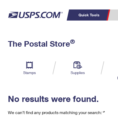
Quick Tools
C
Top Searches
®
The Postal Store
PO BOXES
PASSPORTS
Track a Package
Inf
P
Del
FREE BOXES
L
Stamps
Supplies
P
Schedule a
Calcula
Pickup
No results were found.
We can’t find any products matching your search:
‘’