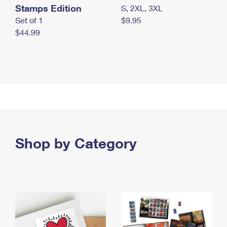
Stamps Edition
S, 2XL, 3XL
Set of 1
$9.95
$44.99
Shop by Category