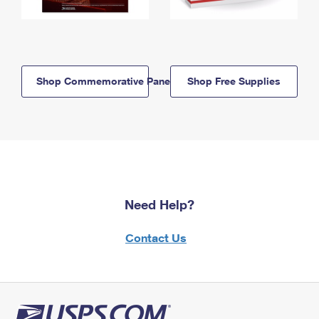
Shop Commemorative Panels
Shop Free Supplies
Need Help?
Contact Us