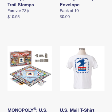
International Business Shipping
Trail Stamps
First-Class Mail International
Envelope
Money Orders
Forever 73¢
Pack of 10
Managing Business Mail
Filing an International Claim
Filing a Claim
$10.95
$0.00
USPS & Web Tools APIs
Requesting an International Refund
Requesting a Refund
Prices
®
MONOPOLY
: U.S.
U.S. Mail T-Shirt