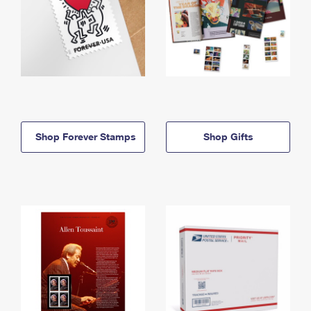
Shop Forever Stamps
Shop Gifts