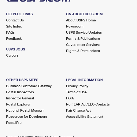
HELPFUL LINKS
ON ABOUT.USPS.COM
Contact Us
About USPS Home
Site Index
Newsroom
FAQs
USPS Service Updates
Feedback
Forms & Publications
Government Services
USPS JOBS
Rights & Permissions
Careers
OTHER USPS SITES
LEGAL INFORMATION
Business Customer Gateway
Privacy Policy
Postal Inspectors
Terms of Use
Inspector General
FOIA
Postal Explorer
No FEAR Act/EEO Contacts
National Postal Museum
Fair Chance Act
Resources for Developers
Accessibility Statement
PostalPro