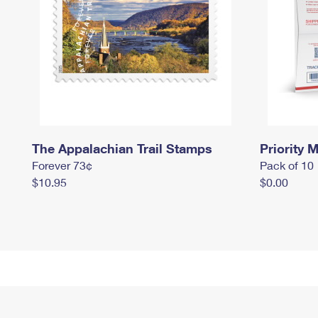
The Appalachian Trail Stamps
Priority M
Forever 73¢
Pack of 10
$10.95
$0.00