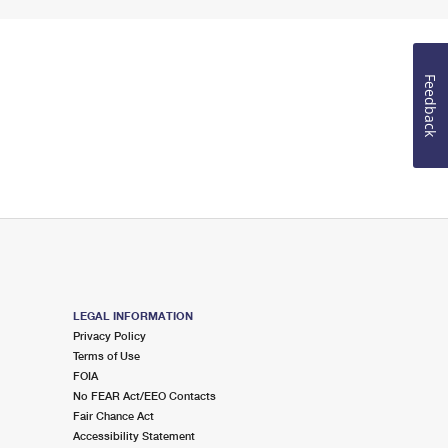
Feedback
LEGAL INFORMATION
Privacy Policy
Terms of Use
FOIA
No FEAR Act/EEO Contacts
Fair Chance Act
Accessibility Statement