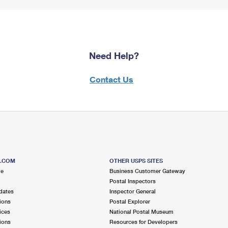
Need Help?
Contact Us
S.COM
OTHER USPS SITES
me
Business Customer Gateway
Postal Inspectors
dates
Inspector General
ions
Postal Explorer
ices
National Postal Museum
ions
Resources for Developers