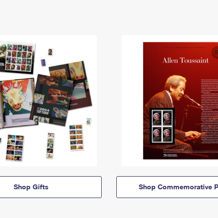
Shop Gifts
Shop Commemorative P