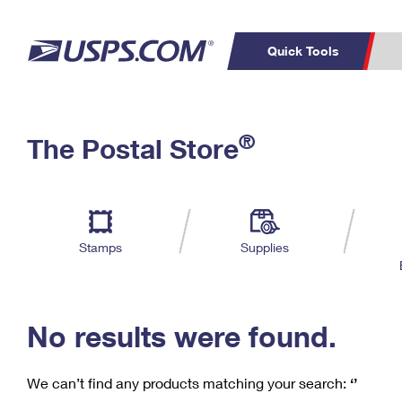
Quick Tools
C
Top Searches
®
The Postal Store
PO BOXES
PASSPORTS
Track a Package
Inf
P
Del
FREE BOXES
L
Stamps
Supplies
P
Schedule a
Calcula
Pickup
No results were found.
We can’t find any products matching your search:
‘’