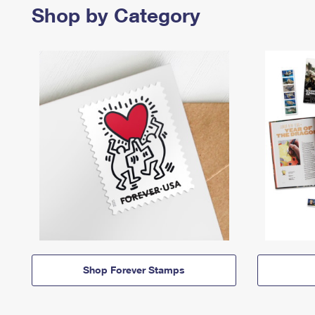
Shop by Category
Shop Forever Stamps