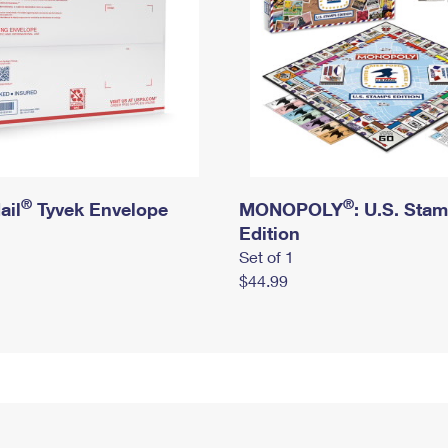
®
®
ail
Tyvek Envelope
MONOPOLY
: U.S. Sta
Edition
Set of 1
$44.99