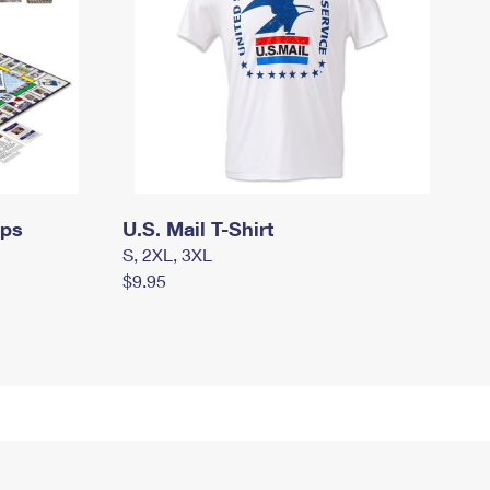
mps
U.S. Mail T-Shirt
S, 2XL, 3XL
$9.95