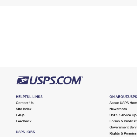
HELPFUL LINKS
ON ABOUT.USP
Contact Us
About USPS Ho
Site Index
Newsroom
FAQs
USPS Service Up
Feedback
Forms & Publicat
Government Serv
USPS JOBS
Rights & Permiss