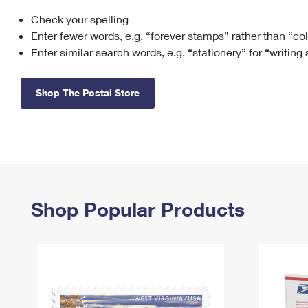
Check your spelling
Change My
Rent/
Address
PO
Enter fewer words, e.g. “forever stamps” rather than “co
Enter similar search words, e.g. “stationery” for “writing
Shop The Postal Store
Shop Popular Products