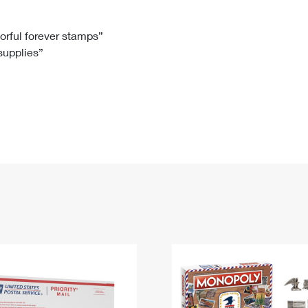
Tracking
Rent or Renew PO Box
Business Supplies
Renew a
Free Boxes
Click-N-Ship
Look Up
 Box
HS Codes
lorful forever stamps”
 supplies”
Transit Time Map