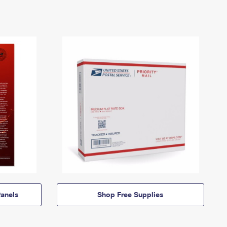
anels
Shop Free Supplies