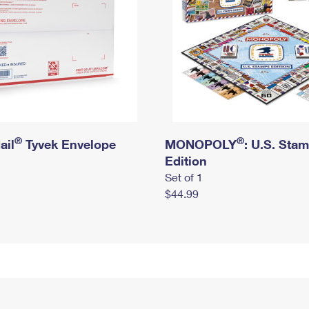
®
®
ail
Tyvek Envelope
MONOPOLY
: U.S. Sta
Edition
Set of 1
$44.99