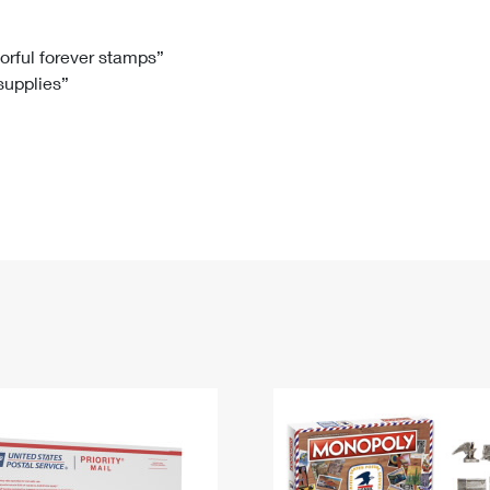
Tracking
Rent or Renew PO Box
Business Supplies
Renew a
Free Boxes
Click-N-Ship
Look Up
 Box
HS Codes
lorful forever stamps”
 supplies”
Transit Time Map