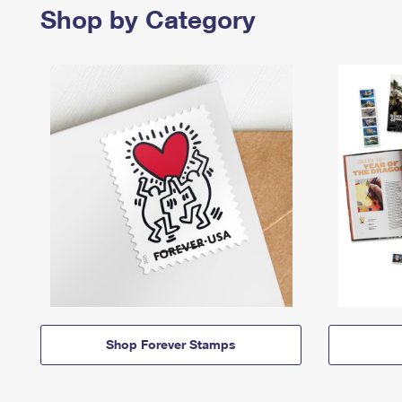
Shop by Category
Shop Forever Stamps