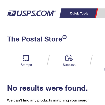
Quick Tools
C
Top Searches
®
The Postal Store
PO BOXES
PASSPORTS
Track a Package
Inf
P
Del
FREE BOXES
L
Stamps
Supplies
P
Schedule a
Calcula
Pickup
No results were found.
We can’t find any products matching your search:
‘’