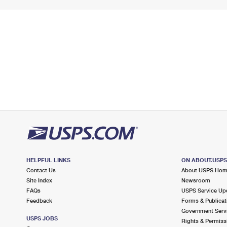
HELPFUL LINKS
ON ABOUT.USP
Contact Us
About USPS Ho
Site Index
Newsroom
FAQs
USPS Service Up
Feedback
Forms & Publicat
Government Serv
USPS JOBS
Rights & Permiss