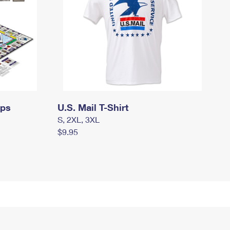
mps
U.S. Mail T-Shirt
S, 2XL, 3XL
$9.95