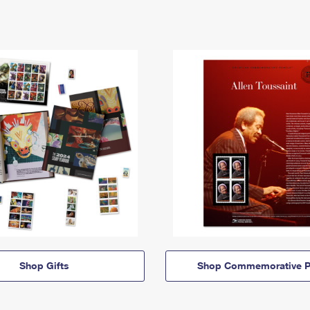
Shop Gifts
Shop Commemorative P