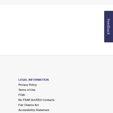
Feedback
LEGAL INFORMATION
Privacy Policy
Terms of Use
FOIA
No FEAR Act/EEO Contacts
Fair Chance Act
Accessibility Statement