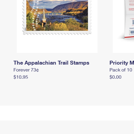
The Appalachian Trail Stamps
Priority M
Forever 73¢
Pack of 10
$10.95
$0.00