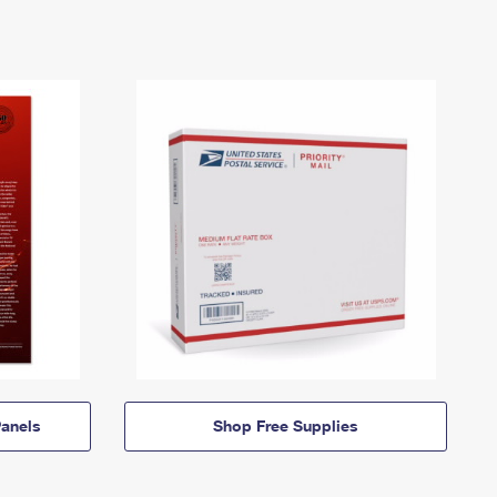
anels
Shop Free Supplies