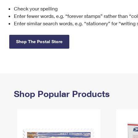
Check your spelling
Change My
Rent/
Address
PO
Enter fewer words, e.g. “forever stamps” rather than “co
Enter similar search words, e.g. “stationery” for “writing
Shop The Postal Store
Shop Popular Products