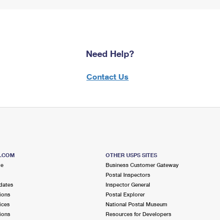
Need Help?
Contact Us
S.COM
OTHER USPS SITES
me
Business Customer Gateway
Postal Inspectors
dates
Inspector General
ions
Postal Explorer
ices
National Postal Museum
ions
Resources for Developers