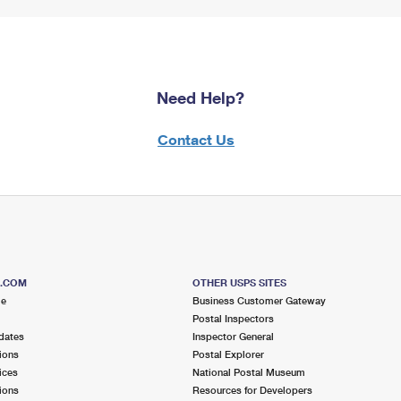
Need Help?
Contact Us
S.COM
OTHER USPS SITES
me
Business Customer Gateway
Postal Inspectors
dates
Inspector General
ions
Postal Explorer
ices
National Postal Museum
ions
Resources for Developers