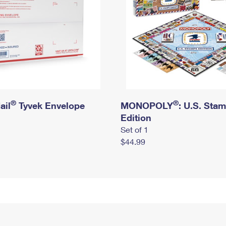
®
®
ail
Tyvek Envelope
MONOPOLY
: U.S. Sta
Edition
Set of 1
$44.99