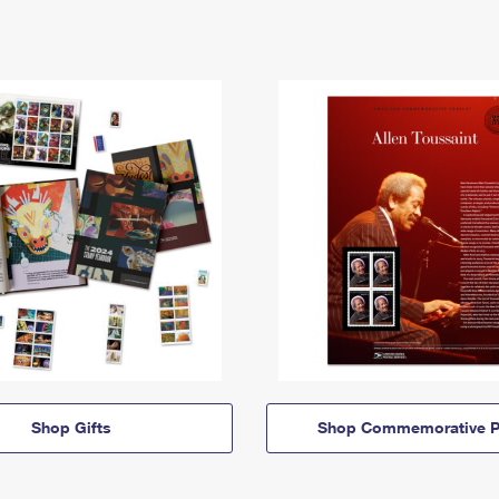
Shop Gifts
Shop Commemorative P