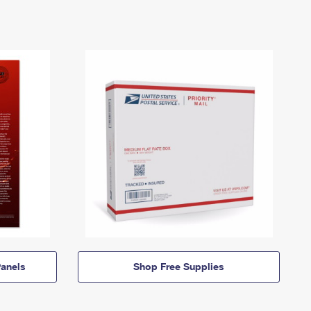
anels
Shop Free Supplies