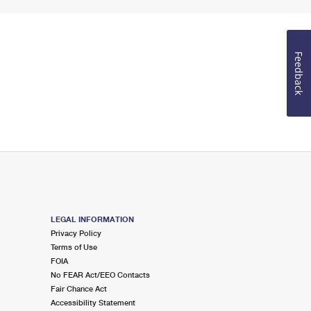
Feedback
LEGAL INFORMATION
Privacy Policy
Terms of Use
FOIA
No FEAR Act/EEO Contacts
Fair Chance Act
Accessibility Statement