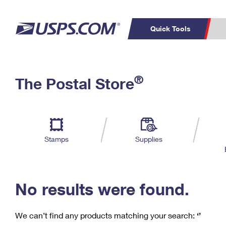
Quick Tools
C
Top Searches
®
The Postal Store
PO BOXES
PASSPORTS
Track a Package
Inf
P
Del
FREE BOXES
L
Stamps
Supplies
P
Schedule a
Calcula
Pickup
No results were found.
We can’t find any products matching your search:
‘’