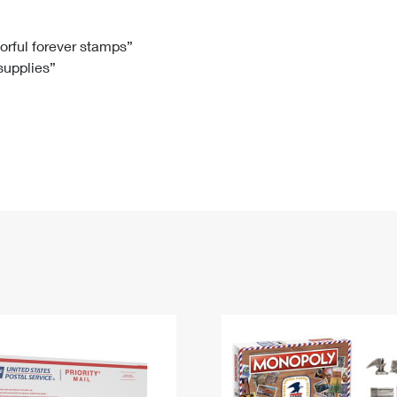
Tracking
Rent or Renew PO Box
Business Supplies
Renew a
Free Boxes
Click-N-Ship
Look Up
 Box
HS Codes
lorful forever stamps”
 supplies”
Transit Time Map