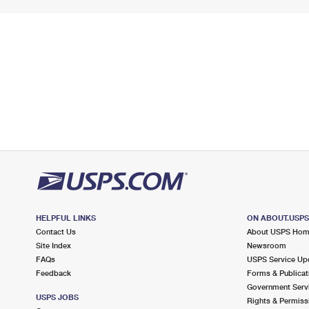
HELPFUL LINKS
ON ABOUT.USP
Contact Us
About USPS Ho
Site Index
Newsroom
FAQs
USPS Service Up
Feedback
Forms & Publicat
Government Serv
USPS JOBS
Rights & Permiss