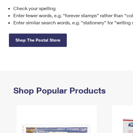
Check your spelling
Change My
Rent/
Address
PO
Enter fewer words, e.g. “forever stamps” rather than “co
Enter similar search words, e.g. “stationery” for “writing
Shop The Postal Store
Shop Popular Products