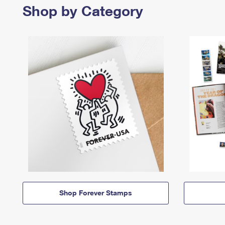
Shop by Category
Shop Forever Stamps