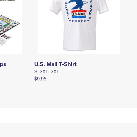
mps
U.S. Mail T-Shirt
S, 2XL, 3XL
$9.95