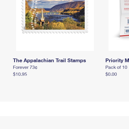
The Appalachian Trail Stamps
Priority M
Forever 73¢
Pack of 10
$10.95
$0.00