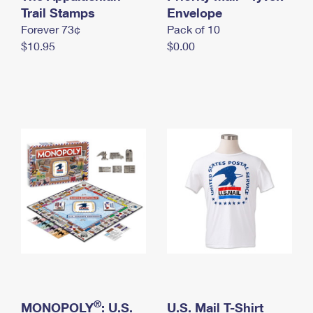
International Business Shipping
Trail Stamps
First-Class Mail International
Envelope
Money Orders
Forever 73¢
Pack of 10
Managing Business Mail
Filing an International Claim
Filing a Claim
$10.95
$0.00
USPS & Web Tools APIs
Requesting an International Refund
Requesting a Refund
Prices
®
MONOPOLY
: U.S.
U.S. Mail T-Shirt