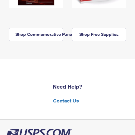
Shop Commemorative Panels
Shop Free Supplies
Need Help?
Contact Us