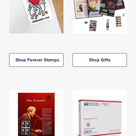
Shop Forever Stamps
Shop Gifts