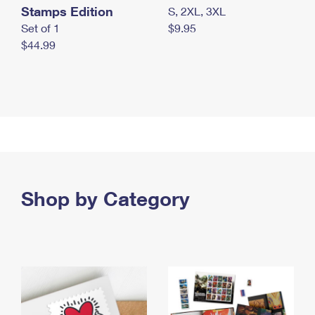
Stamps Edition
S, 2XL, 3XL
Set of 1
$9.95
$44.99
Shop by Category