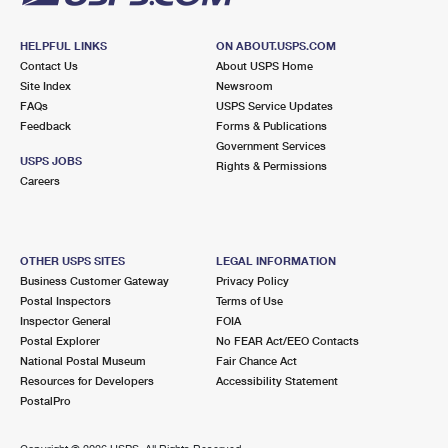
HELPFUL LINKS
ON ABOUT.USPS.COM
Contact Us
About USPS Home
Site Index
Newsroom
FAQs
USPS Service Updates
Feedback
Forms & Publications
Government Services
USPS JOBS
Rights & Permissions
Careers
OTHER USPS SITES
LEGAL INFORMATION
Business Customer Gateway
Privacy Policy
Postal Inspectors
Terms of Use
Inspector General
FOIA
Postal Explorer
No FEAR Act/EEO Contacts
National Postal Museum
Fair Chance Act
Resources for Developers
Accessibility Statement
PostalPro