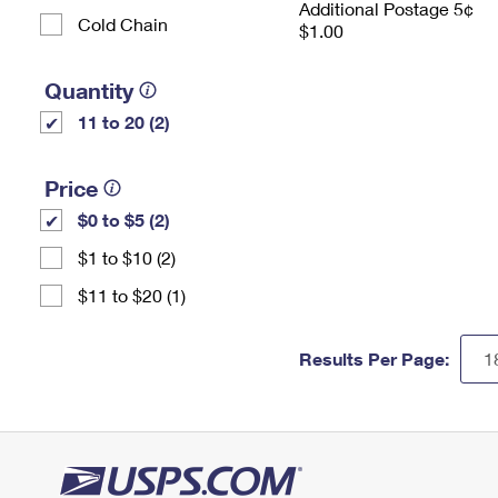
Additional Postage 5¢
Cold Chain
$1.00
Quantity
11 to 20 (2)
Price
$0 to $5 (2)
$1 to $10 (2)
$11 to $20 (1)
Results Per Page: