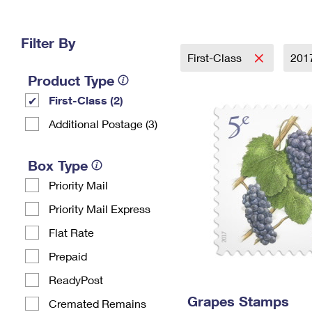
Change My
Rent/
Address
PO
Filter By
First-Class
201
Product Type
First-Class (2)
Additional Postage (3)
Box Type
Priority Mail
Priority Mail Express
Flat Rate
Prepaid
ReadyPost
Grapes Stamps
Cremated Remains