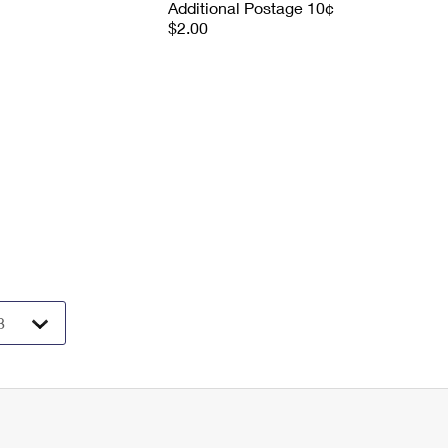
Additional Postage 10¢
$2.00