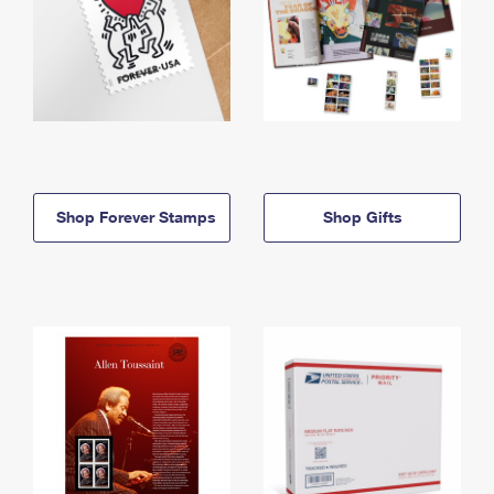
Shop Forever Stamps
Shop Gifts