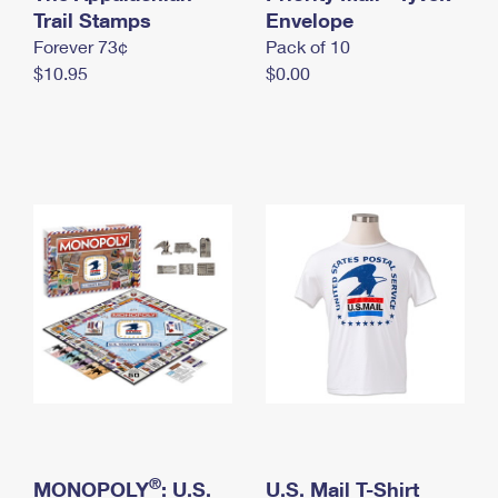
International Business Shipping
Trail Stamps
First-Class Mail International
Envelope
Money Orders
Forever 73¢
Pack of 10
Managing Business Mail
Filing an International Claim
Filing a Claim
$10.95
$0.00
USPS & Web Tools APIs
Requesting an International Refund
Requesting a Refund
Prices
®
MONOPOLY
: U.S.
U.S. Mail T-Shirt