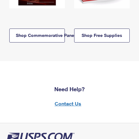
Shop Commemorative Panels
Shop Free Supplies
Need Help?
Contact Us