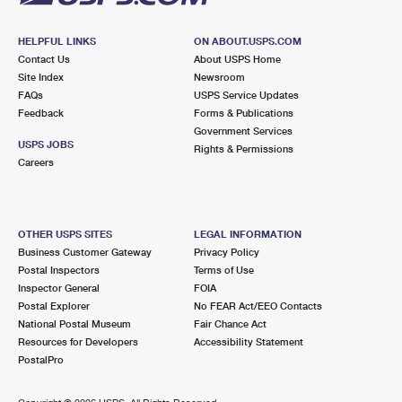
HELPFUL LINKS
ON ABOUT.USPS.COM
Contact Us
About USPS Home
Site Index
Newsroom
FAQs
USPS Service Updates
Feedback
Forms & Publications
Government Services
USPS JOBS
Rights & Permissions
Careers
OTHER USPS SITES
LEGAL INFORMATION
Business Customer Gateway
Privacy Policy
Postal Inspectors
Terms of Use
Inspector General
FOIA
Postal Explorer
No FEAR Act/EEO Contacts
National Postal Museum
Fair Chance Act
Resources for Developers
Accessibility Statement
PostalPro