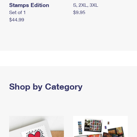
Stamps Edition
S, 2XL, 3XL
Set of 1
$9.95
$44.99
Shop by Category