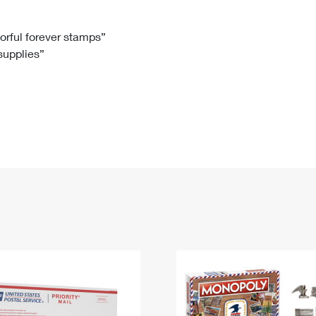
Tracking
Rent or Renew PO Box
Business Supplies
Renew a
Free Boxes
Click-N-Ship
Look Up
 Box
HS Codes
lorful forever stamps”
 supplies”
Transit Time Map