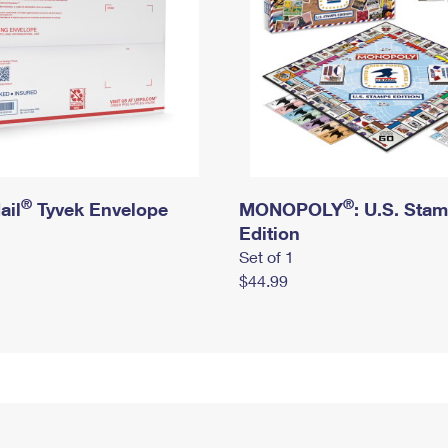
®
®
ail
Tyvek Envelope
MONOPOLY
: U.S. Sta
Edition
Set of 1
$44.99