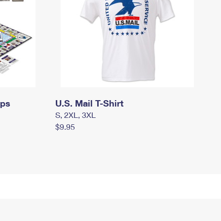
mps
U.S. Mail T-Shirt
S, 2XL, 3XL
$9.95