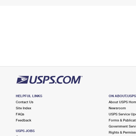
HELPFUL LINKS
ON ABOUT.USP
Contact Us
About USPS Ho
Site Index
Newsroom
FAQs
USPS Service Up
Feedback
Forms & Publicat
Government Serv
USPS JOBS
Rights & Permiss