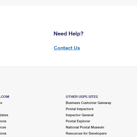
Need Help?
Contact Us
S.COM
OTHER USPS SITES
me
Business Customer Gateway
Postal Inspectors
dates
Inspector General
ions
Postal Explorer
ices
National Postal Museum
ions
Resources for Developers