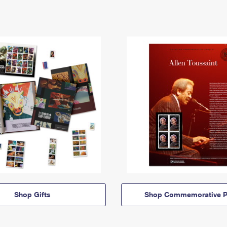
Shop Gifts
Shop Commemorative P