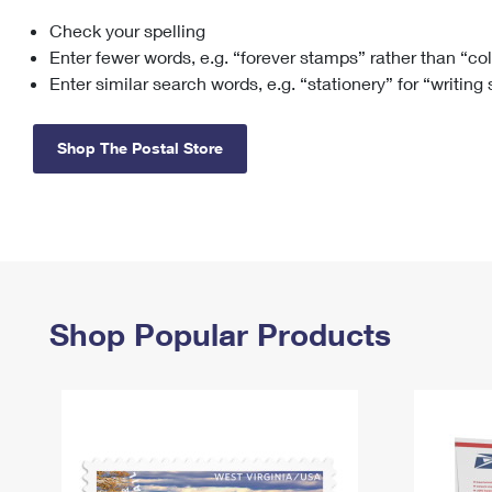
Check your spelling
Change My
Rent/
Address
PO
Enter fewer words, e.g. “forever stamps” rather than “co
Enter similar search words, e.g. “stationery” for “writing
Shop The Postal Store
Shop Popular Products