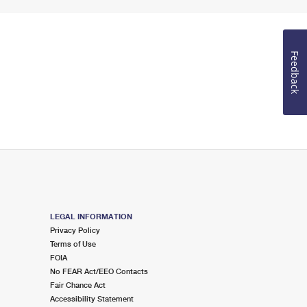
Feedback
LEGAL INFORMATION
Privacy Policy
Terms of Use
FOIA
No FEAR Act/EEO Contacts
Fair Chance Act
Accessibility Statement