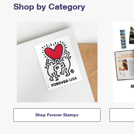
Shop by Category
Shop Forever Stamps