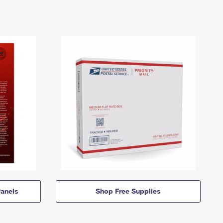
anels
Shop Free Supplies