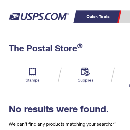
Quick Tools
C
Top Searches
®
The Postal Store
PO BOXES
PASSPORTS
Track a Package
Inf
P
Del
FREE BOXES
L
Stamps
Supplies
P
Schedule a
Calcula
Pickup
No results were found.
We can’t find any products matching your search:
‘’