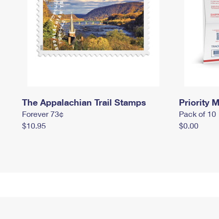
The Appalachian Trail Stamps
Priority M
Forever 73¢
Pack of 10
$10.95
$0.00