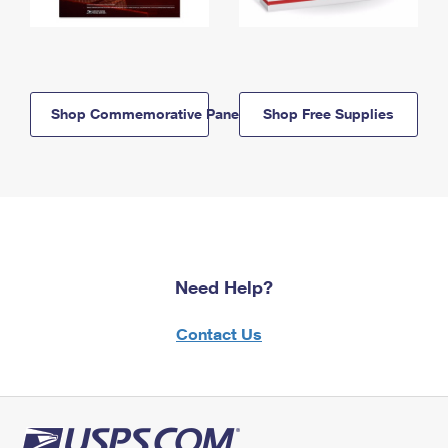
Shop Commemorative Panels
Shop Free Supplies
Need Help?
Contact Us