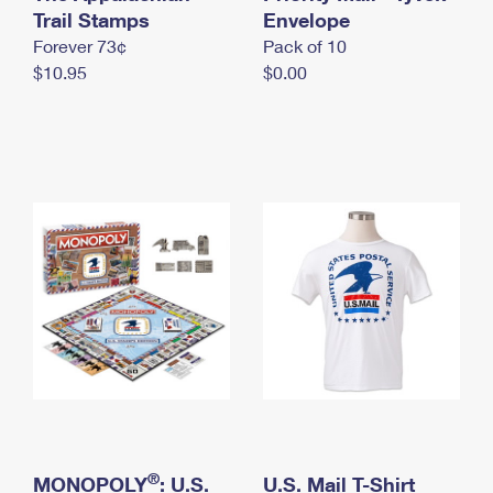
International Business Shipping
Trail Stamps
First-Class Mail International
Envelope
Money Orders
Forever 73¢
Pack of 10
Managing Business Mail
Filing an International Claim
Filing a Claim
$10.95
$0.00
USPS & Web Tools APIs
Requesting an International Refund
Requesting a Refund
Prices
®
MONOPOLY
: U.S.
U.S. Mail T-Shirt