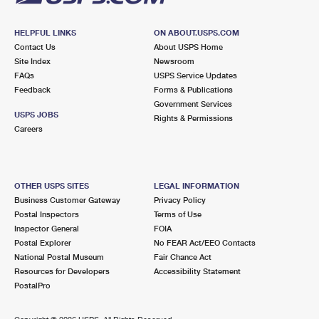
HELPFUL LINKS
ON ABOUT.USPS.COM
Contact Us
About USPS Home
Site Index
Newsroom
FAQs
USPS Service Updates
Feedback
Forms & Publications
Government Services
USPS JOBS
Rights & Permissions
Careers
OTHER USPS SITES
LEGAL INFORMATION
Business Customer Gateway
Privacy Policy
Postal Inspectors
Terms of Use
Inspector General
FOIA
Postal Explorer
No FEAR Act/EEO Contacts
National Postal Museum
Fair Chance Act
Resources for Developers
Accessibility Statement
PostalPro