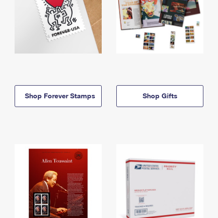
Shop Forever Stamps
Shop Gifts