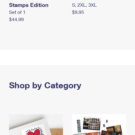
Stamps Edition
S, 2XL, 3XL
Set of 1
$9.95
$44.99
Shop by Category