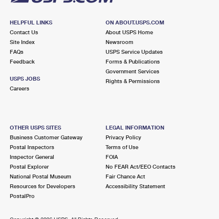
HELPFUL LINKS
ON ABOUT.USPS.COM
Contact Us
About USPS Home
Site Index
Newsroom
FAQs
USPS Service Updates
Feedback
Forms & Publications
Government Services
USPS JOBS
Rights & Permissions
Careers
OTHER USPS SITES
LEGAL INFORMATION
Business Customer Gateway
Privacy Policy
Postal Inspectors
Terms of Use
Inspector General
FOIA
Postal Explorer
No FEAR Act/EEO Contacts
National Postal Museum
Fair Chance Act
Resources for Developers
Accessibility Statement
PostalPro