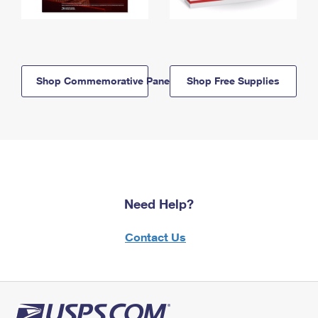
Shop Commemorative Panels
Shop Free Supplies
Need Help?
Contact Us