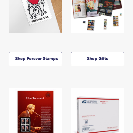
Shop Forever Stamps
Shop Gifts