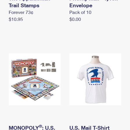
International Business Shipping
Trail Stamps
First-Class Mail International
Envelope
Money Orders
Forever 73¢
Pack of 10
Managing Business Mail
Filing an International Claim
Filing a Claim
$10.95
$0.00
USPS & Web Tools APIs
Requesting an International Refund
Requesting a Refund
Prices
®
MONOPOLY
: U.S.
U.S. Mail T-Shirt