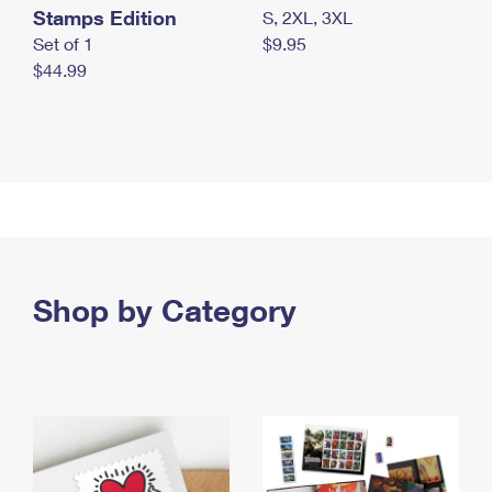
Stamps Edition
S, 2XL, 3XL
Set of 1
$9.95
$44.99
Shop by Category