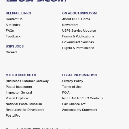
HELPFUL LINKS
ON ABOUT.USPS.COM
Contact Us
About USPS Home
Site Index
Newsroom
FAQs
USPS Service Updates
Feedback
Forms & Publications
Government Services
USPS JOBS
Rights & Permissions
Careers
OTHER USPS SITES
LEGAL INFORMATION
Business Customer Gateway
Privacy Policy
Postal Inspectors
Terms of Use
Inspector General
FOIA
Postal Explorer
No FEAR Act/EEO Contacts
National Postal Museum
Fair Chance Act
Resources for Developers
Accessibility Statement
PostalPro