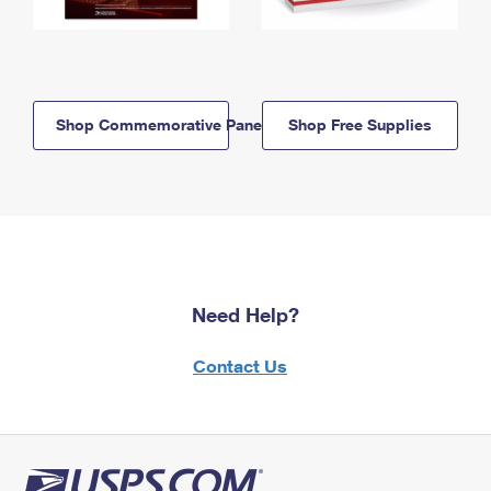
Shop Commemorative Panels
Shop Free Supplies
Need Help?
Contact Us