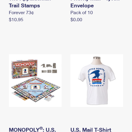
International Business Shipping
Trail Stamps
First-Class Mail International
Envelope
Money Orders
Forever 73¢
Pack of 10
Managing Business Mail
Filing an International Claim
Filing a Claim
$10.95
$0.00
USPS & Web Tools APIs
Requesting an International Refund
Requesting a Refund
Prices
®
MONOPOLY
: U.S.
U.S. Mail T-Shirt