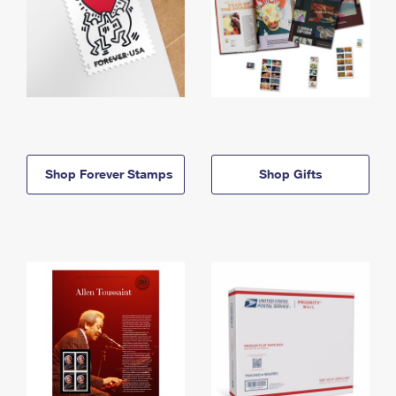
Shop Forever Stamps
Shop Gifts