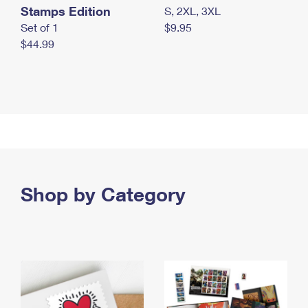
Stamps Edition
S, 2XL, 3XL
Set of 1
$9.95
$44.99
Shop by Category