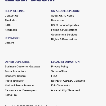
HELPFUL LINKS
ON ABOUT.USPS.COM
Contact Us
About USPS Home
Site Index
Newsroom
FAQs
USPS Service Updates
Feedback
Forms & Publications
Government Services
USPS JOBS
Rights & Permissions
Careers
OTHER USPS SITES
LEGAL INFORMATION
Business Customer Gateway
Privacy Policy
Postal Inspectors
Terms of Use
Inspector General
FOIA
Postal Explorer
No FEAR Act/EEO Contacts
National Postal Museum
Fair Chance Act
Resources for Developers
Accessibility Statement
PostalPro