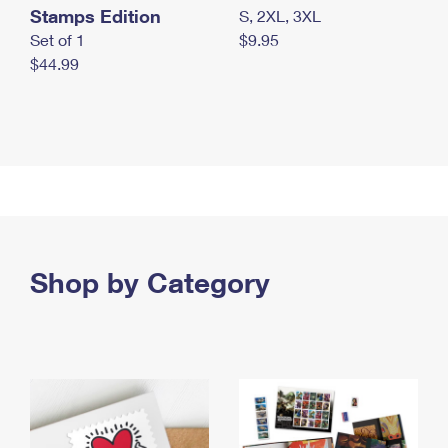
Stamps Edition
S, 2XL, 3XL
Set of 1
$9.95
$44.99
Shop by Category