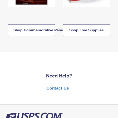
Shop Commemorative Panels
Shop Free Supplies
Need Help?
Contact Us