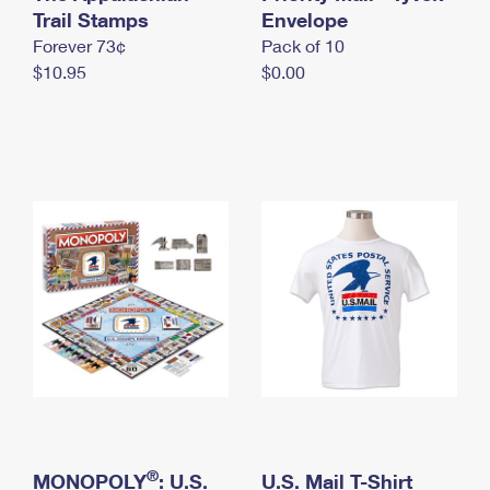
International Business Shipping
Trail Stamps
First-Class Mail International
Envelope
Money Orders
Forever 73¢
Pack of 10
Managing Business Mail
Filing an International Claim
Filing a Claim
$10.95
$0.00
USPS & Web Tools APIs
Requesting an International Refund
Requesting a Refund
Prices
®
MONOPOLY
: U.S.
U.S. Mail T-Shirt