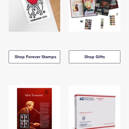
Shop Forever Stamps
Shop Gifts