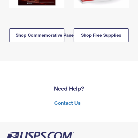
Shop Commemorative Panels
Shop Free Supplies
Need Help?
Contact Us