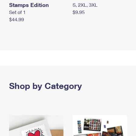
Stamps Edition
S, 2XL, 3XL
Set of 1
$9.95
$44.99
Shop by Category