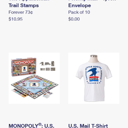
International Business Shipping
Trail Stamps
First-Class Mail International
Envelope
Money Orders
Forever 73¢
Pack of 10
Managing Business Mail
Filing an International Claim
Filing a Claim
$10.95
$0.00
USPS & Web Tools APIs
Requesting an International Refund
Requesting a Refund
Prices
®
MONOPOLY
: U.S.
U.S. Mail T-Shirt