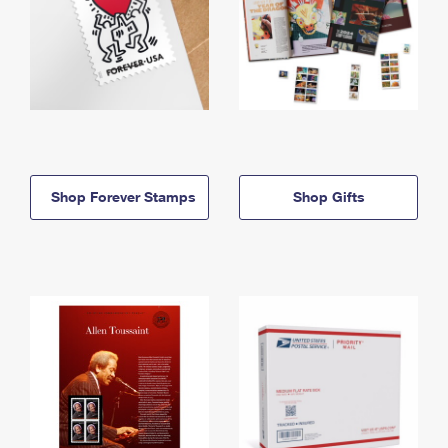
Shop Forever Stamps
Shop Gifts