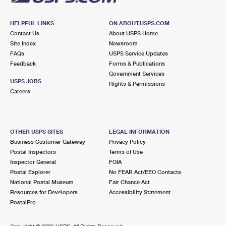
HELPFUL LINKS
ON ABOUT.USPS.COM
Contact Us
About USPS Home
Site Index
Newsroom
FAQs
USPS Service Updates
Feedback
Forms & Publications
Government Services
USPS JOBS
Rights & Permissions
Careers
OTHER USPS SITES
LEGAL INFORMATION
Business Customer Gateway
Privacy Policy
Postal Inspectors
Terms of Use
Inspector General
FOIA
Postal Explorer
No FEAR Act/EEO Contacts
National Postal Museum
Fair Chance Act
Resources for Developers
Accessibility Statement
PostalPro