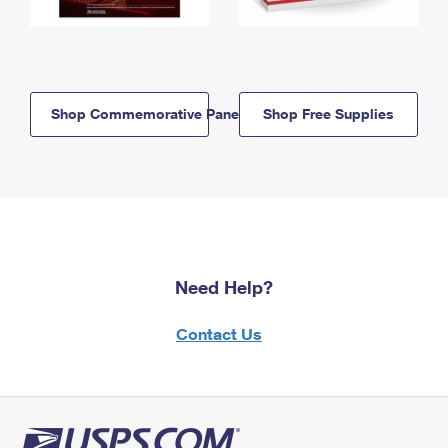
Shop Commemorative Panels
Shop Free Supplies
Need Help?
Contact Us