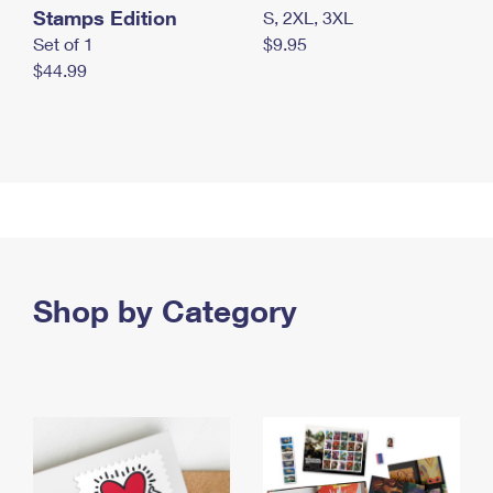
Stamps Edition
S, 2XL, 3XL
Set of 1
$9.95
$44.99
Shop by Category