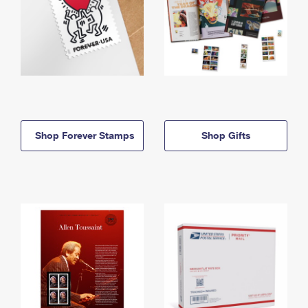
Shop Forever Stamps
Shop Gifts