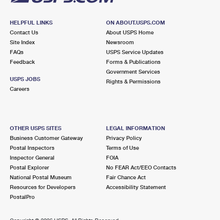
HELPFUL LINKS
ON ABOUT.USPS.COM
Contact Us
About USPS Home
Site Index
Newsroom
FAQs
USPS Service Updates
Feedback
Forms & Publications
Government Services
USPS JOBS
Rights & Permissions
Careers
OTHER USPS SITES
LEGAL INFORMATION
Business Customer Gateway
Privacy Policy
Postal Inspectors
Terms of Use
Inspector General
FOIA
Postal Explorer
No FEAR Act/EEO Contacts
National Postal Museum
Fair Chance Act
Resources for Developers
Accessibility Statement
PostalPro