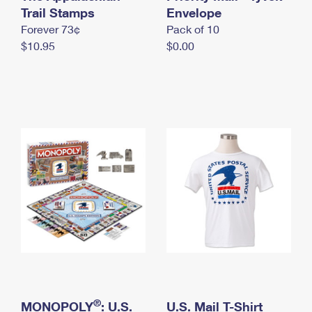
International Business Shipping
Trail Stamps
First-Class Mail International
Envelope
Money Orders
Forever 73¢
Pack of 10
Managing Business Mail
Filing an International Claim
Filing a Claim
$10.95
$0.00
USPS & Web Tools APIs
Requesting an International Refund
Requesting a Refund
Prices
®
MONOPOLY
: U.S.
U.S. Mail T-Shirt