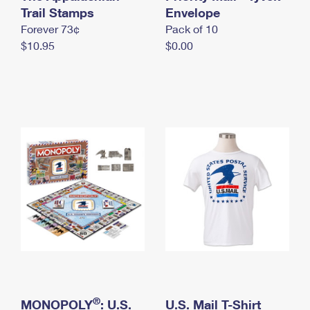
International Business Shipping
Trail Stamps
First-Class Mail International
Envelope
Money Orders
Forever 73¢
Pack of 10
Managing Business Mail
Filing an International Claim
Filing a Claim
$10.95
$0.00
USPS & Web Tools APIs
Requesting an International Refund
Requesting a Refund
Prices
®
MONOPOLY
: U.S.
U.S. Mail T-Shirt