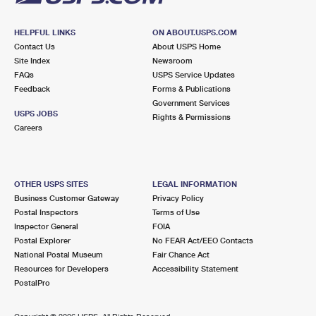
HELPFUL LINKS
ON ABOUT.USPS.COM
Contact Us
About USPS Home
Site Index
Newsroom
FAQs
USPS Service Updates
Feedback
Forms & Publications
Government Services
USPS JOBS
Rights & Permissions
Careers
OTHER USPS SITES
LEGAL INFORMATION
Business Customer Gateway
Privacy Policy
Postal Inspectors
Terms of Use
Inspector General
FOIA
Postal Explorer
No FEAR Act/EEO Contacts
National Postal Museum
Fair Chance Act
Resources for Developers
Accessibility Statement
PostalPro