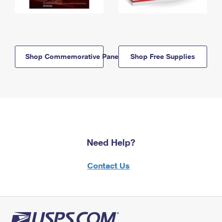
Shop Commemorative Panels
Shop Free Supplies
Need Help?
Contact Us