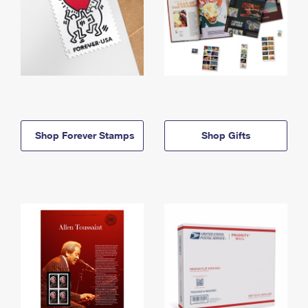
Shop Forever Stamps
Shop Gifts