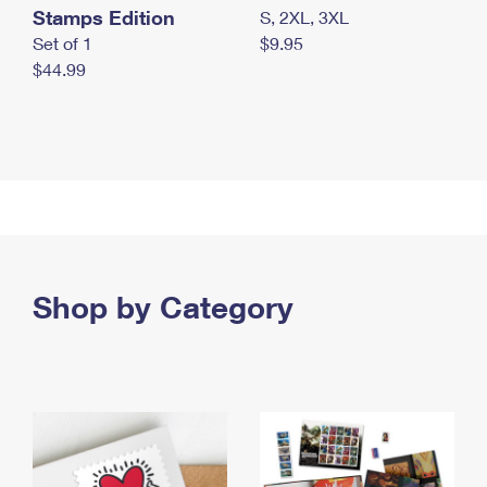
Stamps Edition
S, 2XL, 3XL
Set of 1
$9.95
$44.99
Shop by Category