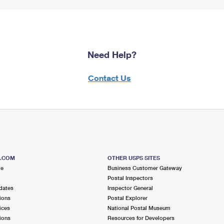
Need Help?
Contact Us
S.COM
OTHER USPS SITES
me
Business Customer Gateway
Postal Inspectors
dates
Inspector General
ions
Postal Explorer
ices
National Postal Museum
ions
Resources for Developers