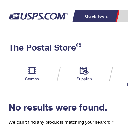
Quick Tools
C
Top Searches
®
The Postal Store
PO BOXES
PASSPORTS
Track a Package
Inf
P
Del
FREE BOXES
L
Stamps
Supplies
P
Schedule a
Calcula
Pickup
No results were found.
We can’t find any products matching your search:
‘’