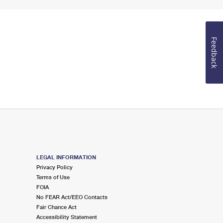
Feedback
LEGAL INFORMATION
Privacy Policy
Terms of Use
FOIA
No FEAR Act/EEO Contacts
Fair Chance Act
Accessibility Statement