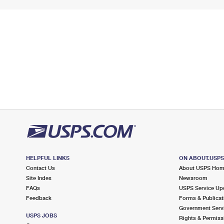
HELPFUL LINKS
ON ABOUT.USP
Contact Us
About USPS Ho
Site Index
Newsroom
FAQs
USPS Service Up
Feedback
Forms & Publicat
Government Serv
USPS JOBS
Rights & Permiss