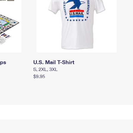
mps
U.S. Mail T-Shirt
S, 2XL, 3XL
$9.95