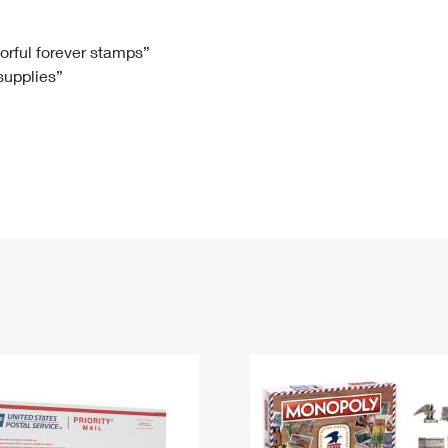
Tracking
Rent or Renew PO Box
Business Supplies
Renew a
Free Boxes
Click-N-Ship
Look Up
 Box
HS Codes
lorful forever stamps”
 supplies”
Transit Time Map