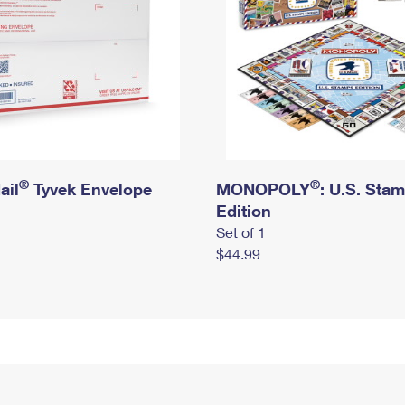
®
®
ail
Tyvek Envelope
MONOPOLY
: U.S. Sta
Edition
Set of 1
$44.99