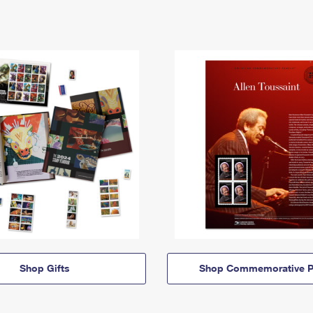
Shop Gifts
Shop Commemorative P