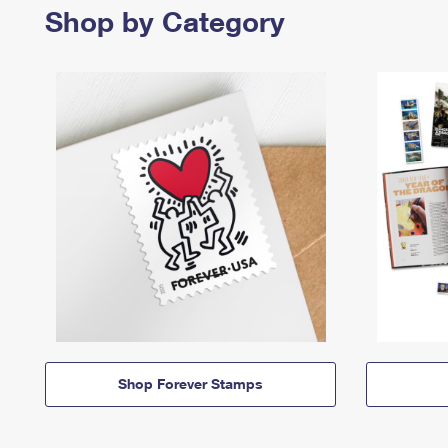
Shop by Category
Shop Forever Stamps