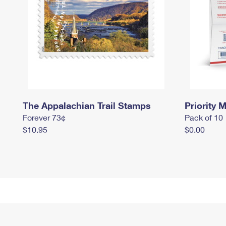
The Appalachian Trail Stamps
Priority M
Forever 73¢
Pack of 10
$10.95
$0.00