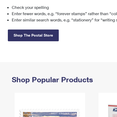
Check your spelling
Change My
Rent/
Address
PO
Enter fewer words, e.g. “forever stamps” rather than “co
Enter similar search words, e.g. “stationery” for “writing
Shop The Postal Store
Shop Popular Products