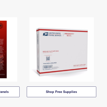
anels
Shop Free Supplies