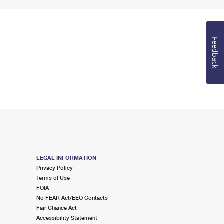
Feedback
LEGAL INFORMATION
Privacy Policy
Terms of Use
FOIA
No FEAR Act/EEO Contacts
Fair Chance Act
Accessibility Statement