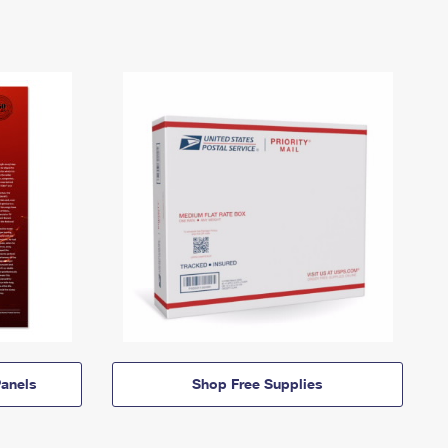
anels
Shop Free Supplies