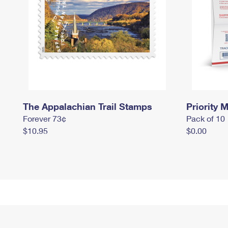
The Appalachian Trail Stamps
Priority M
Forever 73¢
Pack of 10
$10.95
$0.00