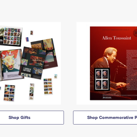
Shop Gifts
Shop Commemorative P