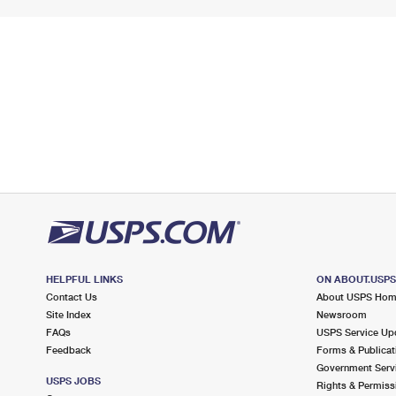
HELPFUL LINKS
ON ABOUT.USP
Contact Us
About USPS Ho
Site Index
Newsroom
FAQs
USPS Service Up
Feedback
Forms & Publicat
Government Serv
USPS JOBS
Rights & Permiss