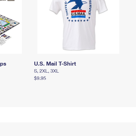
mps
U.S. Mail T-Shirt
S, 2XL, 3XL
$9.95