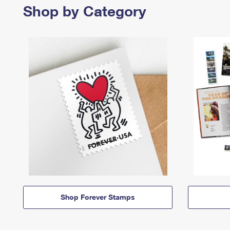
Shop by Category
Shop Forever Stamps