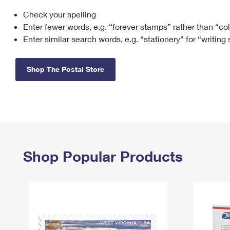
Check your spelling
Change My
Rent/
Address
PO
Enter fewer words, e.g. “forever stamps” rather than “co
Enter similar search words, e.g. “stationery” for “writing
Shop The Postal Store
Shop Popular Products