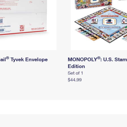
®
®
ail
Tyvek Envelope
MONOPOLY
: U.S. Sta
Edition
Set of 1
$44.99