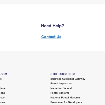
Need Help?
Contact Us
S.COM
OTHER USPS SITES
me
Business Customer Gateway
Postal Inspectors
dates
Inspector General
ions
Postal Explorer
ices
National Postal Museum
ions
Resources for Developers