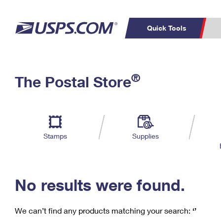
Quick Tools
C
Top Searches
®
The Postal Store
PO BOXES
PASSPORTS
Track a Package
Inf
P
Del
FREE BOXES
L
Stamps
Supplies
P
Schedule a
Calcula
Pickup
No results were found.
We can’t find any products matching your search:
‘’