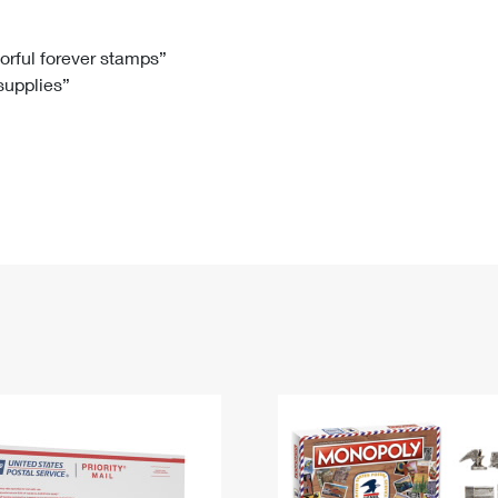
Tracking
Rent or Renew PO Box
Business Supplies
Renew a
Free Boxes
Click-N-Ship
Look Up
 Box
HS Codes
lorful forever stamps”
 supplies”
Transit Time Map