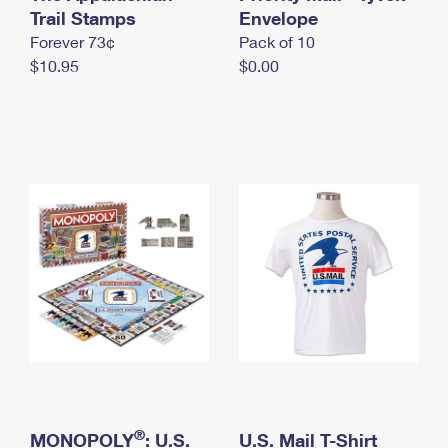
International Business Shipping
Trail Stamps
First-Class Mail International
Envelope
Money Orders
Forever 73¢
Pack of 10
Managing Business Mail
Filing an International Claim
Filing a Claim
$10.95
$0.00
USPS & Web Tools APIs
Requesting an International Refund
Requesting a Refund
Prices
®
MONOPOLY
: U.S.
U.S. Mail T-Shirt