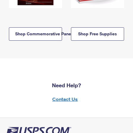
Shop Commemorative Panels
Shop Free Supplies
Need Help?
Contact Us