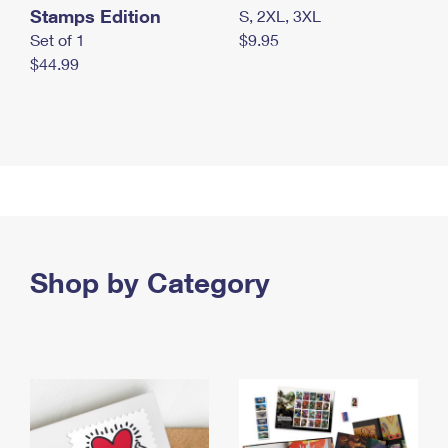
Stamps Edition
S, 2XL, 3XL
Set of 1
$9.95
$44.99
Shop by Category