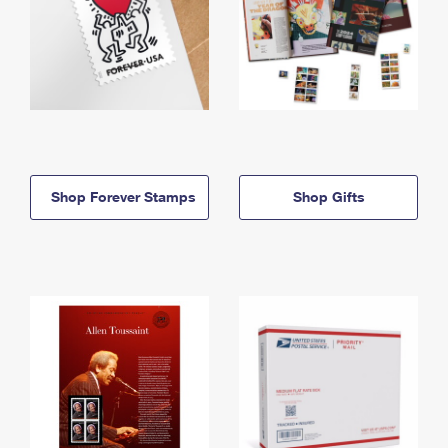
Shop Forever Stamps
Shop Gifts