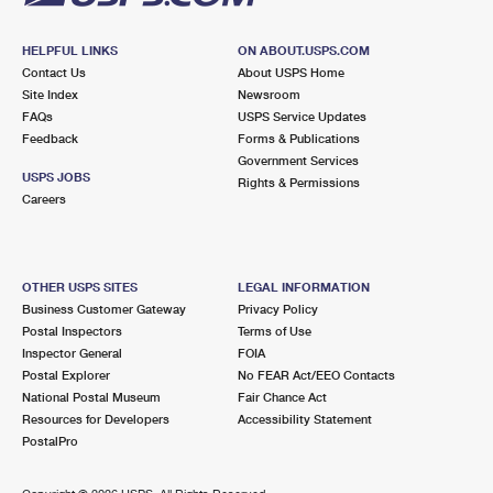
HELPFUL LINKS
ON ABOUT.USPS.COM
Contact Us
About USPS Home
Site Index
Newsroom
FAQs
USPS Service Updates
Feedback
Forms & Publications
Government Services
USPS JOBS
Rights & Permissions
Careers
OTHER USPS SITES
LEGAL INFORMATION
Business Customer Gateway
Privacy Policy
Postal Inspectors
Terms of Use
Inspector General
FOIA
Postal Explorer
No FEAR Act/EEO Contacts
National Postal Museum
Fair Chance Act
Resources for Developers
Accessibility Statement
PostalPro